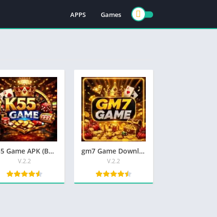
APPS
Games
K55 Game APK (Best Earning App) Download For Android
gm7 Game Download Latest Earning App In Pakistan Android
V.2.2
V.2.2