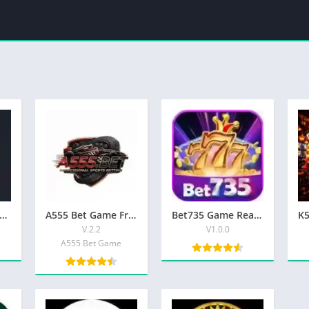
4 Bet Game APK Download For Android In Pakistan
A555 Bet Game Free Download Real Money App In Pakistan
Bet735 Game Real Money Cash In Pakistan For Android
V.2.2
V1.0.0
A555 Bet Game