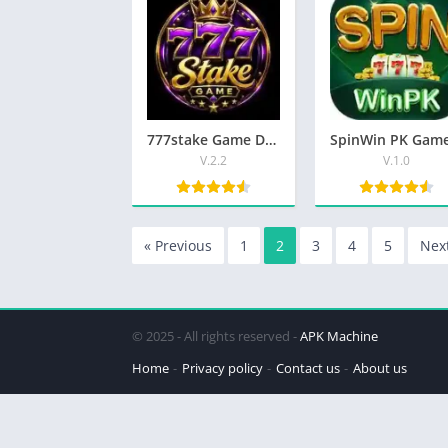
777stake Game Download Real Earning App In Pakistan Android
V.2.2
V.1.0
« Previous
1
2
3
4
5
Next
© 2025 - All rights reserved -
APK Machine
Home
Privacy policy
Contact us
About us