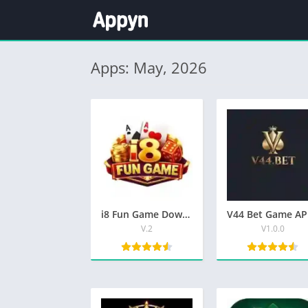
Apps: May, 2026
i8 Fun Game Download Latest Version For Free |Android & iOS|
V4
V.2
V1.0.0