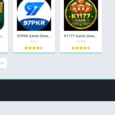
SpinWin PK Game Free Download In Pakistan For Free Android
97PKR Game Download Best Earning App In Pakistan Free
K1177 Game Download Free Latest Earning App In Pakistan
V.2.2
V1.0.0
 »