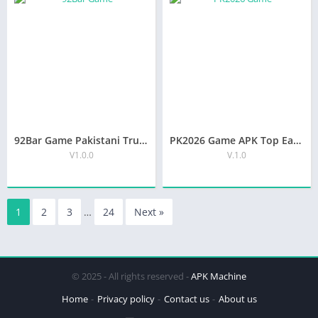
92Bar Game Pakistani Trust Online Earning App Free Download
PK2026 Game APK Top Earning App Free Download In Pakistan
V1.0.0
V.1.0
1
2
3
…
24
Next »
© 2025 - All rights reserved -
APK Machine
Home
Privacy policy
Contact us
About us