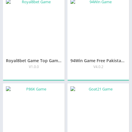
Royal8bet Game Top Gaming Platform In Pakistan Free Download
94Win Game Free Pakistani New Earning App Free For Android
V1.0.0
V4.0.2