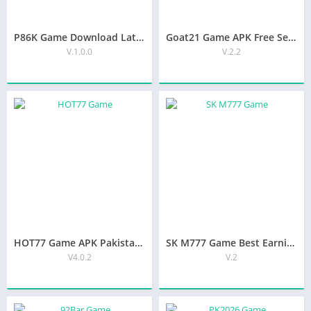
P86K Game Download Latest Version Free In Pakistan Android
Goat21 Game APK Free Secure and Reward Pakistani Platform
V.1.0.0
V.2.2
HOT77 Game APK Pakistani Latest Earning Free App Download
SK M777 Game Best Earning App Free In Pakistan For Players
V4.0.2
V.2