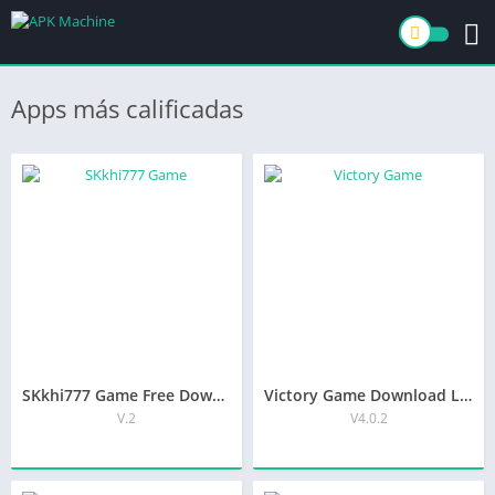
Apps más calificadas
SKkhi777 Game Free Download New Pakistani Earning App Android
Victory Game Download Latest New Free Pakistani Earning App
V.2
V4.0.2