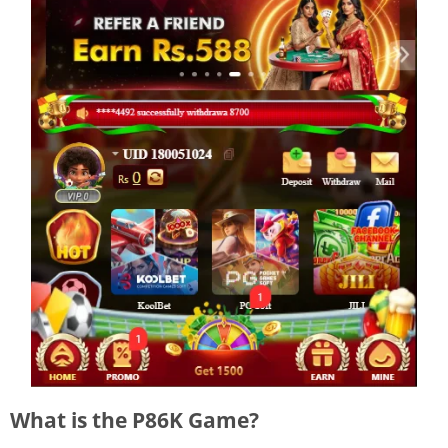
What is the P86K Game?