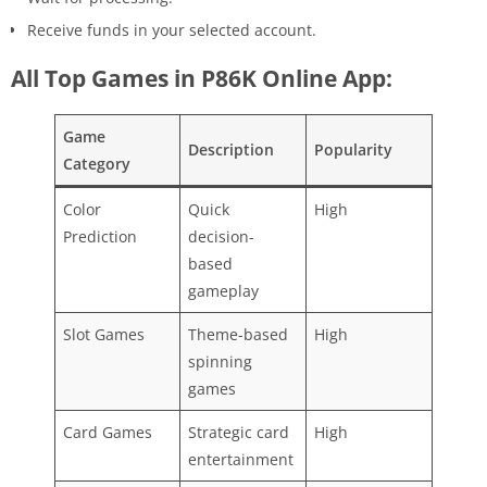
Receive funds in your selected account.
All Top Games in P86K Online App:
Game
Description
Popularity
Category
Color
Quick
High
Prediction
decision-
based
gameplay
Slot Games
Theme-based
High
spinning
games
Card Games
Strategic card
High
entertainment