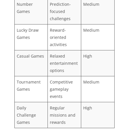
Number
Prediction-
Medium
Games
focused
challenges
Lucky Draw
Reward-
Medium
Games
oriented
activities
Casual Games
Relaxed
High
entertainment
options
Tournament
Competitive
Medium
Games
gameplay
events
Daily
Regular
High
Challenge
missions and
Games
rewards