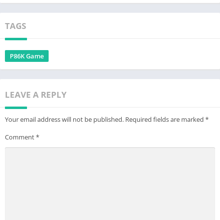
TAGS
P86K Game
LEAVE A REPLY
Your email address will not be published.
Required fields are marked
*
Comment
*