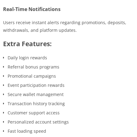
Real-Time Notifications
Users receive instant alerts regarding promotions, deposits,
withdrawals, and platform updates.
Extra Features:
Daily login rewards
Referral bonus programs
Promotional campaigns
Event participation rewards
Secure wallet management
Transaction history tracking
Customer support access
Personalized account settings
Fast loading speed