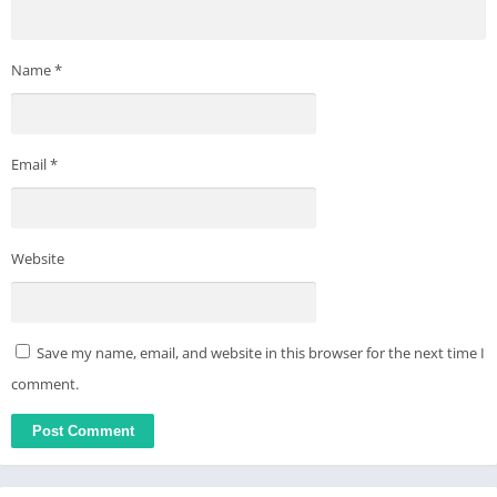
Name
*
Email
*
Website
Save my name, email, and website in this browser for the next time I
comment.