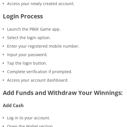
Access your newly created account.
Login Process
Launch the P86K Game app.
Select the login option.
Enter your registered mobile number.
Input your password.
Tap the login button.
Complete verification if prompted.
Access your account dashboard.
Add Funds and Withdraw Your Winnings:
Add Cash
Log in to your account.
Open the Wallet section.