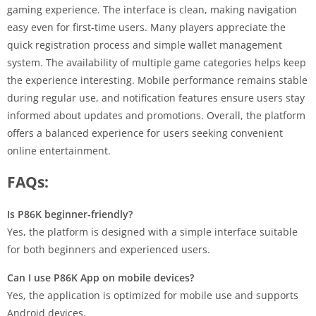
gaming experience. The interface is clean, making navigation
easy even for first-time users. Many players appreciate the
quick registration process and simple wallet management
system. The availability of multiple game categories helps keep
the experience interesting. Mobile performance remains stable
during regular use, and notification features ensure users stay
informed about updates and promotions. Overall, the platform
offers a balanced experience for users seeking convenient
online entertainment.
FAQs:
Is P86K beginner-friendly?
Yes, the platform is designed with a simple interface suitable
for both beginners and experienced users.
Can I use P86K App on mobile devices?
Yes, the application is optimized for mobile use and supports
Android devices.