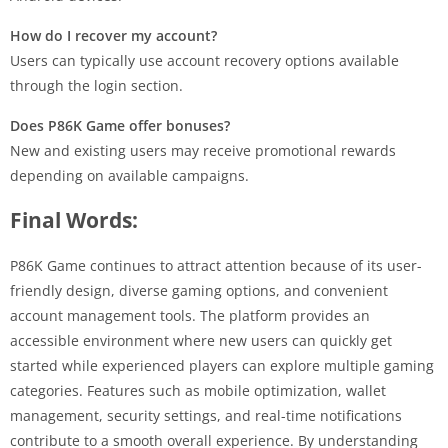
How do I recover my account?
Users can typically use account recovery options available
through the login section.
Does P86K Game offer bonuses?
New and existing users may receive promotional rewards
depending on available campaigns.
Final Words:
P86K Game continues to attract attention because of its user-
friendly design, diverse gaming options, and convenient
account management tools. The platform provides an
accessible environment where new users can quickly get
started while experienced players can explore multiple gaming
categories. Features such as mobile optimization, wallet
management, security settings, and real-time notifications
contribute to a smooth overall experience. By understanding