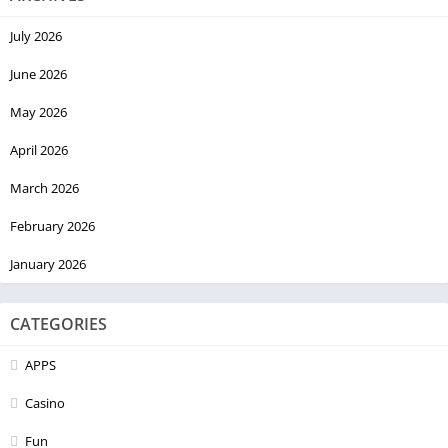
July 2026
June 2026
May 2026
April 2026
March 2026
February 2026
January 2026
CATEGORIES
APPS
Casino
Fun