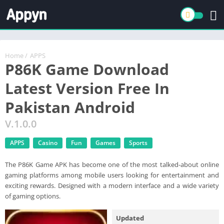
Home
/
APPS
P86K Game Download
Latest Version Free In
Pakistan Android
V.1.0.0
APPS
Casino
Fun
Games
Sports
The P86K Game APK has become one of the most talked-about online
gaming platforms among mobile users looking for entertainment and
exciting rewards. Designed with a modern interface and a wide variety
of gaming options.
Updated