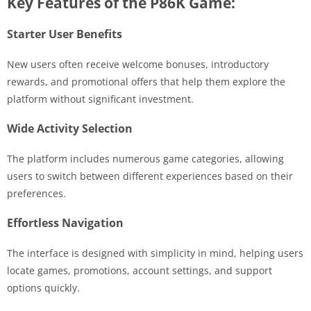
Key Features of the P86K Game:
Starter User Benefits
New users often receive welcome bonuses, introductory
rewards, and promotional offers that help them explore the
platform without significant investment.
Wide Activity Selection
The platform includes numerous game categories, allowing
users to switch between different experiences based on their
preferences.
Effortless Navigation
The interface is designed with simplicity in mind, helping users
locate games, promotions, account settings, and support
options quickly.