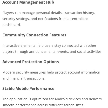
Account Management Hub
Players can manage personal details, transaction history,
security settings, and notifications from a centralized
dashboard.
Community Connection Features
Interactive elements help users stay connected with other
players through announcements, events, and social activities.
Advanced Protection Options
Modern security measures help protect account information
and financial transactions.
Stable Mobile Performance
The application is optimized for Android devices and delivers
smooth performance across different screen sizes.