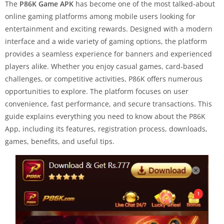
The
P86K Game APK
has become one of the most talked-about
online gaming platforms among mobile users looking for
entertainment and exciting rewards. Designed with a modern
interface and a wide variety of gaming options, the platform
provides a seamless experience for banners and experienced
players alike. Whether you enjoy casual games, card-based
challenges, or competitive activities, P86K offers numerous
opportunities to explore. The platform focuses on user
convenience, fast performance, and secure transactions. This
guide explains everything you need to know about the P86K
App, including its features, registration process, downloads,
games, benefits, and useful tips.