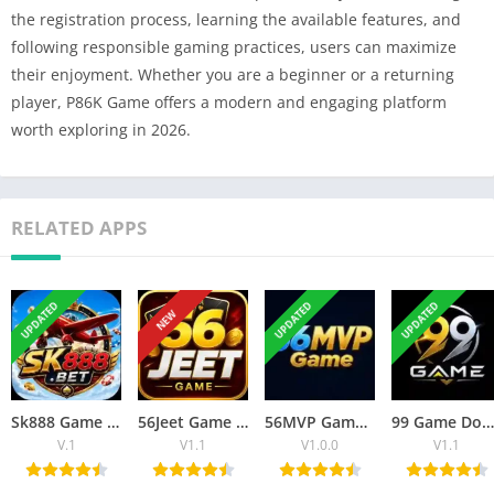
the registration process, learning the available features, and
following responsible gaming practices, users can maximize
their enjoyment. Whether you are a beginner or a returning
player, P86K Game offers a modern and engaging platform
worth exploring in 2026.
RELATED APPS
UPDATED
UPDATED
UPDATED
NEW
Sk888 Game APK Download Free For Android Pakistani New App
56Jeet Game Pakistan’s Popular Mobile Gaming & Earning Platform
56MVP Game Download Pakistani Earning App Play & Win Online
99 Game Download Free Online Money App In Pakistan Android
V.1
V1.1
V1.0.0
V1.1