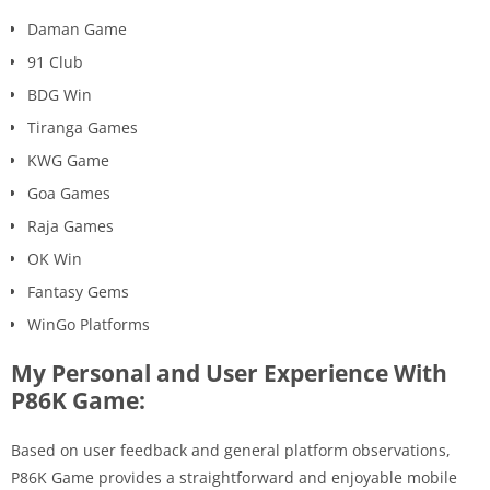
Daman Game
91 Club
BDG Win
Tiranga Games
KWG Game
Goa Games
Raja Games
OK Win
Fantasy Gems
WinGo Platforms
My Personal and User Experience With
P86K Game:
Based on user feedback and general platform observations,
P86K Game provides a straightforward and enjoyable mobile