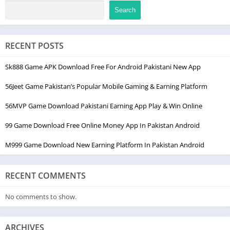
Search
RECENT POSTS
Sk888 Game APK Download Free For Android Pakistani New App
56Jeet Game Pakistan’s Popular Mobile Gaming & Earning Platform
56MVP Game Download Pakistani Earning App Play & Win Online
99 Game Download Free Online Money App In Pakistan Android
M999 Game Download New Earning Platform In Pakistan Android
RECENT COMMENTS
No comments to show.
ARCHIVES