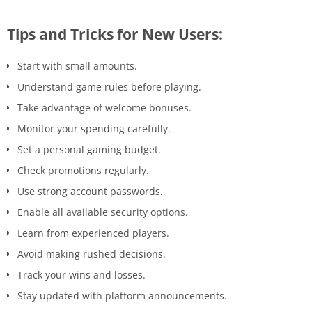
Tips and Tricks for New Users:
Start with small amounts.
Understand game rules before playing.
Take advantage of welcome bonuses.
Monitor your spending carefully.
Set a personal gaming budget.
Check promotions regularly.
Use strong account passwords.
Enable all available security options.
Learn from experienced players.
Avoid making rushed decisions.
Track your wins and losses.
Stay updated with platform announcements.