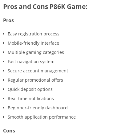
Pros and Cons P86K Game:
Pros
Easy registration process
Mobile-friendly interface
Multiple gaming categories
Fast navigation system
Secure account management
Regular promotional offers
Quick deposit options
Real-time notifications
Beginner-friendly dashboard
Smooth application performance
Cons