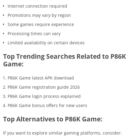
Internet connection required
Promotions may vary by region
Some games require experience
Processing times can vary
Limited availability on certain devices
Top Trending Searches Related to P86K
Game:
P86K Game latest APK download
P86K Game registration guide 2026
P86K Game login process explained
P86K Game bonus offers for new users
Top Alternatives to P86K Game:
If you want to explore similar gaming platforms, consider: