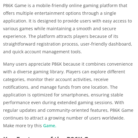
P86K Game is a mobile-friendly online gaming platform that
offers multiple entertainment options through a single
application. It is designed to provide users with easy access to
various games while maintaining a smooth and secure
experience. The platform attracts players because of its
straightforward registration process, user-friendly dashboard,
and quick account management tools.
Many users appreciate P86K because it combines convenience
with a diverse gaming library. Players can explore different
categories, monitor their account activities, receive
notifications, and manage funds from one location. The
application is optimized for smartphones, ensuring stable
performance even during extended gaming sessions. With
regular updates and community-oriented features, P86K Game
continues to attract a growing number of users worldwide.
Make more try this
Game.