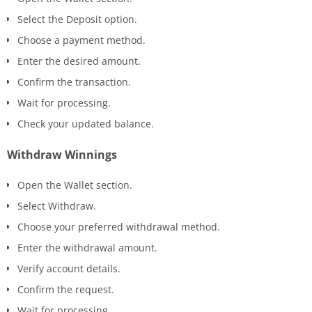
Select the Deposit option.
Choose a payment method.
Enter the desired amount.
Confirm the transaction.
Wait for processing.
Check your updated balance.
Withdraw Winnings
Open the Wallet section.
Select Withdraw.
Choose your preferred withdrawal method.
Enter the withdrawal amount.
Verify account details.
Confirm the request.
Wait for processing.