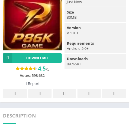
Just Now
Size
30MB
Version
V.1.0.0
Requirements
Android 5.0+
DOWNLOAD
Downloads
89765K+
4.5
/5
Votes:
598,632
Report
DESCRIPTION