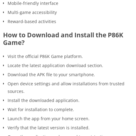
Mobile-friendly interface
Multi-game accessibility
Reward-based activities
How to Download and Install the P86K
Game?
Visit the official P86K Game platform.
Locate the latest application download section.
Download the APK file to your smartphone.
Open device settings and allow installations from trusted
sources.
Install the downloaded application.
Wait for installation to complete.
Launch the app from your home screen.
Verify that the latest version is installed.