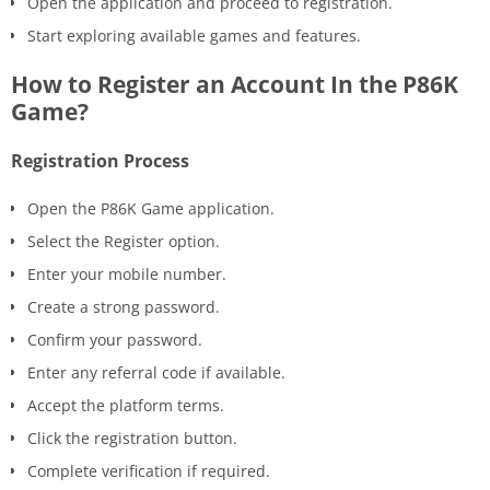
Open the application and proceed to registration.
Start exploring available games and features.
How to Register an Account In the P86K
Game?
Registration Process
Open the P86K Game application.
Select the Register option.
Enter your mobile number.
Create a strong password.
Confirm your password.
Enter any referral code if available.
Accept the platform terms.
Click the registration button.
Complete verification if required.