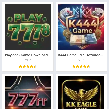
Play7778 Game Download New Earning App In Pakistan Android
K444 Game Free Download Real Earning Game In Pakistan
V1.2
V1.2