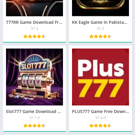
777RR Game Download Free Earning App In Pakistan
KK Eagle Game In Pakistan Free Download Real Money App
V1.2
V1.2
Slot777 Game Download Real Money App In Pakistan Android
PLUS777 Game Free Download In Pakistan New App For Earning
V1.1.0
V1.0.0