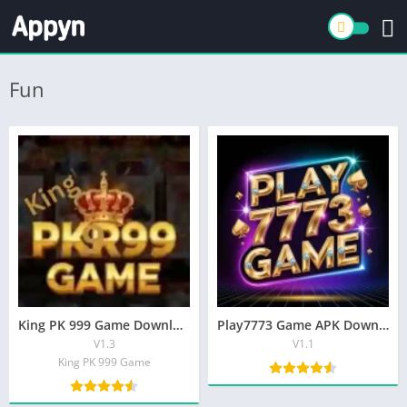
Fun
King PK 999 Game Download With(5000PKR) In Pakistan |2025|
Play7773 Game APK Download Free In Pakistan For Android
V1.3
V1.1
King PK 999 Game