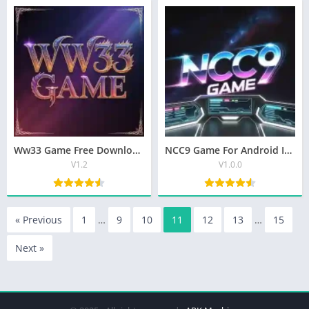
Ww33 Game Free Download In Pakistan Top Earning App
NCC9 Game For Android In Pakistan Real Earning App Download
V1.2
V1.0.0
« Previous
1
…
9
10
11
12
13
…
15
Next »