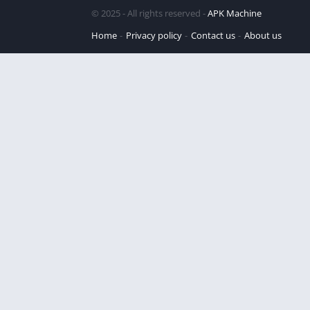
© 2025 - All rights reserved -
APK Machine
Home
Privacy policy
Contact us
About us