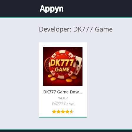
Developer: DK777 Game
DK777 Game Download For Free Android In Pakistan
V4.0.2
DK777 Game