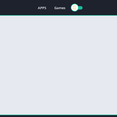
APPS
Games