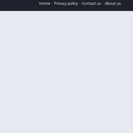
Home
Privacy policy
Contact us
About us