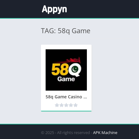
TAG: 58q Game
58q Game Casino New Earning App In Pakistan Free Download
© 2025 - All rights reserved -
APK Machine