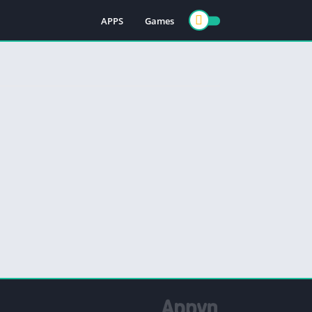
APPS
Games