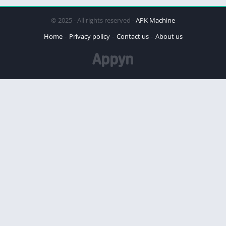
© 2025 - All rights reserved -
APK Machine
Home
Privacy policy
Contact us
About us