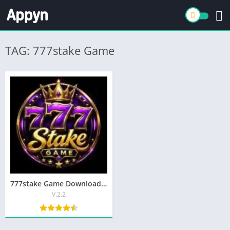
TAG: 777stake Game
777stake Game Download Real Earning App In Pakistan Android
V.2.2