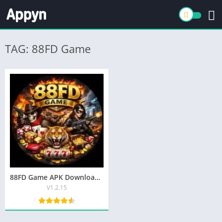
TAG: 88FD Game
88FD Game APK Download Free In Pakistan |Real Money App|
V1.2.15