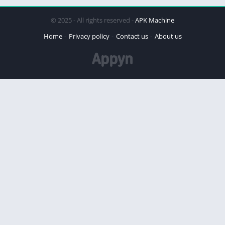
© 2025 - All rights reserved -
APK Machine
Home
Privacy policy
Contact us
About us