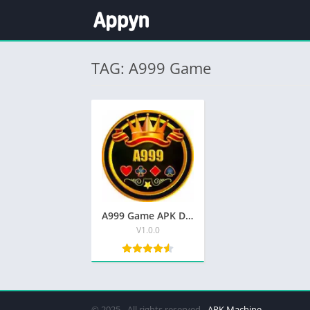
TAG: A999 Game
A999 Game APK Download Best Real Money App In Pakistan
V1.0.0
© 2025 - All rights reserved -
APK Machine