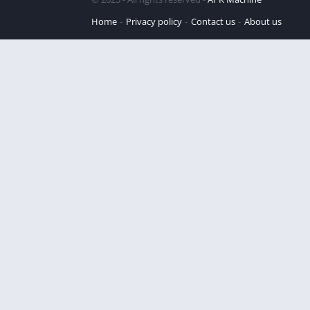
Home
Privacy policy
Contact us
About us