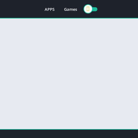
APPS
Games