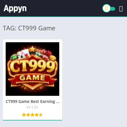
TAG: CT999 Game
CT999 Game Best Earning App In Pakistan For Android Free
V1.1.51