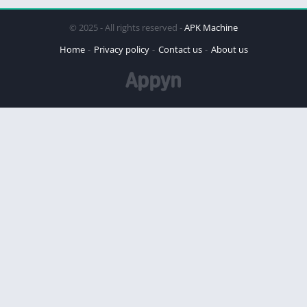
© 2025 - All rights reserved -
APK Machine
Home
Privacy policy
Contact us
About us