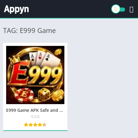
TAG: E999 Game
E999 Game APK Safe and Reward Earning Platform In Pakistan
V.2.0