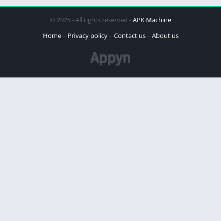
© 2025 - All rights reserved -
APK Machine
Home
Privacy policy
Contact us
About us