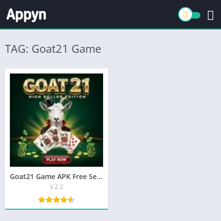
TAG: Goat21 Game
Goat21 Game APK Free Secure and Reward Pakistani Platform
V.2.2