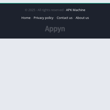
© 2025 - All rights reserved -
APK Machine
Home
Privacy policy
Contact us
About us