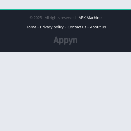
© 2025 - All rights reserved -
APK Machine
Home
Privacy policy
Contact us
About us