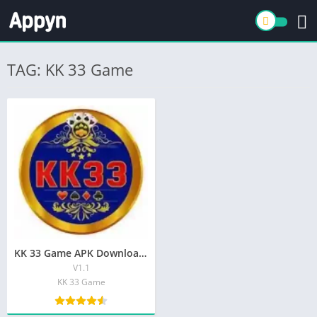
TAG: KK 33 Game
KK 33 Game APK Download Top Pakistani App iOS/Android |2025|
V1.1
KK 33 Game