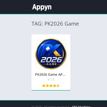
TAG: PK2026 Game
PK2026 Game APK Top Earning App Free Download In Pakistan
V.1.0
© 2025 - All rights reserved -
APK Machine