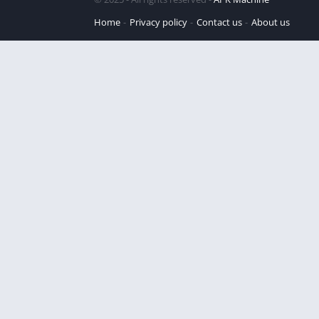
Home
Privacy policy
Contact us
About us