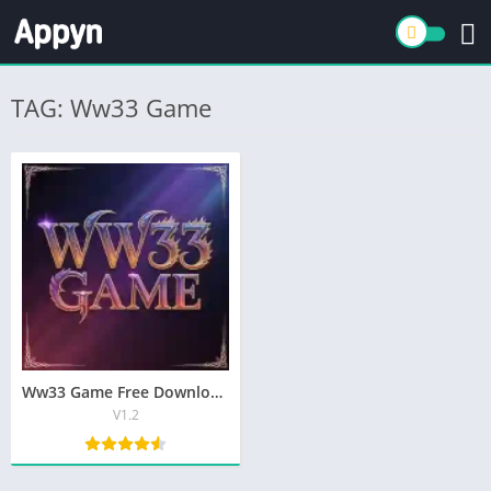
TAG: Ww33 Game
Ww33 Game Free Download In Pakistan Top Earning App
V1.2