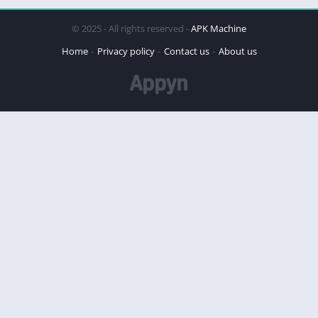
© 2025 - All rights reserved -
APK Machine
Home
Privacy policy
Contact us
About us