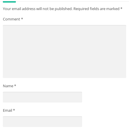
Your email address will not be published.
Required fields are marked
*
Comment
*
Name
*
Email
*