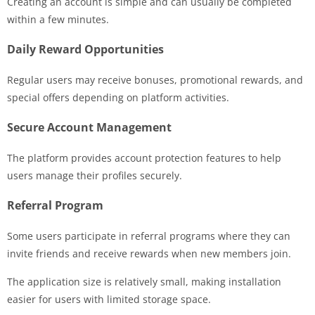
Creating an account is simple and can usually be completed
within a few minutes.
Daily Reward Opportunities
Regular users may receive bonuses, promotional rewards, and
special offers depending on platform activities.
Secure Account Management
The platform provides account protection features to help
users manage their profiles securely.
Referral Program
Some users participate in referral programs where they can
invite friends and receive rewards when new members join.
The application size is relatively small, making installation
easier for users with limited storage space.