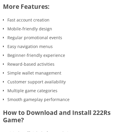
More Features:
Fast account creation
Mobile-friendly design
Regular promotional events
Easy navigation menus
Beginner-friendly experience
Reward-based activities
Simple wallet management
Customer support availability
Multiple game categories
Smooth gameplay performance
How to Download and Install 222Rs
Game?