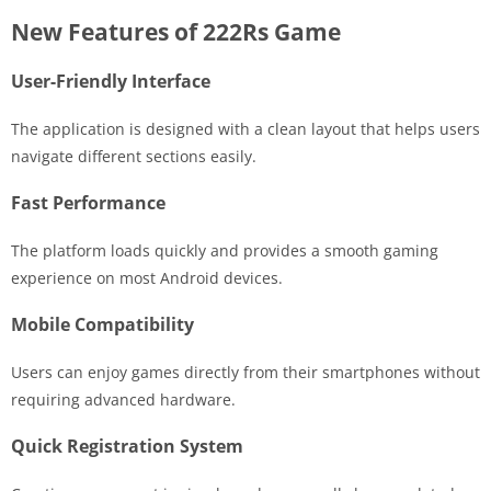
New Features of 222Rs Game
User-Friendly Interface
The application is designed with a clean layout that helps users
navigate different sections easily.
Fast Performance
The platform loads quickly and provides a smooth gaming
experience on most Android devices.
Mobile Compatibility
Users can enjoy games directly from their smartphones without
requiring advanced hardware.
Quick Registration System