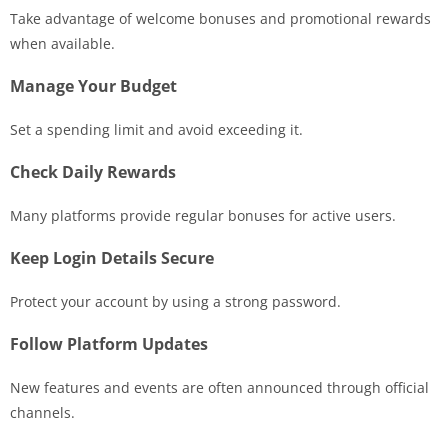
Take advantage of welcome bonuses and promotional rewards
when available.
Manage Your Budget
Set a spending limit and avoid exceeding it.
Check Daily Rewards
Many platforms provide regular bonuses for active users.
Keep Login Details Secure
Protect your account by using a strong password.
Follow Platform Updates
New features and events are often announced through official
channels.