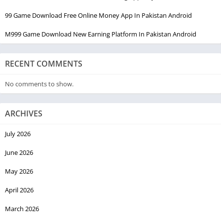
99 Game Download Free Online Money App In Pakistan Android
M999 Game Download New Earning Platform In Pakistan Android
RECENT COMMENTS
No comments to show.
ARCHIVES
July 2026
June 2026
May 2026
April 2026
March 2026