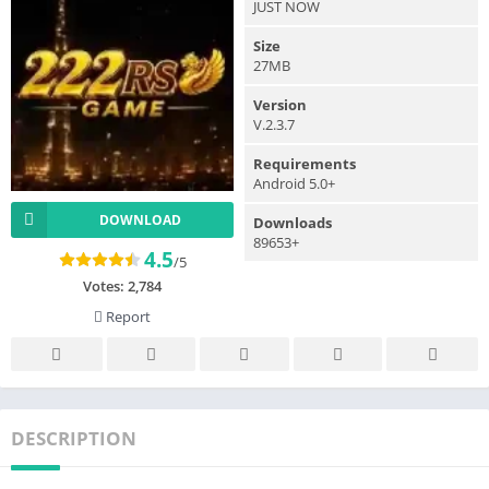
JUST NOW
Size
27MB
Version
V.2.3.7
Requirements
Android 5.0+
DOWNLOAD
Downloads
89653+
4.5
/5
Votes:
2,784
Report
DESCRIPTION