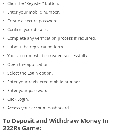
Click the “Register” button.
Enter your mobile number.
Create a secure password.
Confirm your details.
Complete any verification process if required.
Submit the registration form.
Your account will be created successfully.
Open the application.
Select the Login option.
Enter your registered mobile number.
Enter your password.
Click Login.
Access your account dashboard.
To Deposit and Withdraw Money In
222Rs Game: