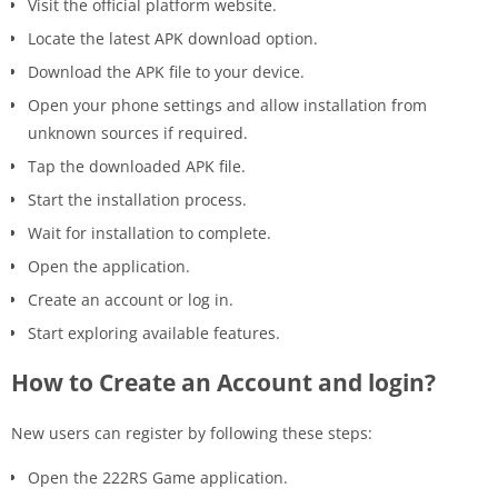
Visit the official platform website.
Locate the latest APK download option.
Download the APK file to your device.
Open your phone settings and allow installation from
unknown sources if required.
Tap the downloaded APK file.
Start the installation process.
Wait for installation to complete.
Open the application.
Create an account or log in.
Start exploring available features.
How to Create an Account and login?
New users can register by following these steps:
Open the 222RS Game application.