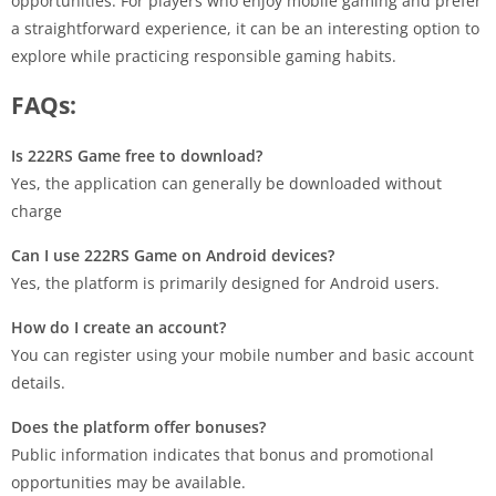
opportunities. For players who enjoy mobile gaming and prefer
a straightforward experience, it can be an interesting option to
explore while practicing responsible gaming habits.
FAQs:
Is 222RS Game free to download?
Yes, the application can generally be downloaded without
charge
Can I use 222RS Game on Android devices?
Yes, the platform is primarily designed for Android users.
How do I create an account?
You can register using your mobile number and basic account
details.
Does the platform offer bonuses?
Public information indicates that bonus and promotional
opportunities may be available.