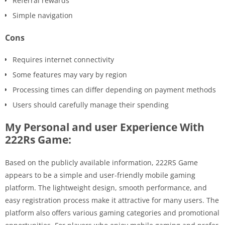
Referral rewards
Simple navigation
Cons
Requires internet connectivity
Some features may vary by region
Processing times can differ depending on payment methods
Users should carefully manage their spending
My Personal and user Experience With
222Rs Game:
Based on the publicly available information, 222RS Game
appears to be a simple and user-friendly mobile gaming
platform. The lightweight design, smooth performance, and
easy registration process make it attractive for many users. The
platform also offers various gaming categories and promotional