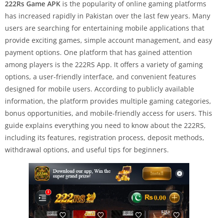
222Rs Game APK
is the popularity of online gaming platforms
has increased rapidly in Pakistan over the last few years. Many
users are searching for entertaining mobile applications that
provide exciting games, simple account management, and easy
payment options. One platform that has gained attention
among players is the 222RS App. It offers a variety of gaming
options, a user-friendly interface, and convenient features
designed for mobile users. According to publicly available
information, the platform provides multiple gaming categories,
bonus opportunities, and mobile-friendly access for users. This
guide explains everything you need to know about the 222RS,
including its features, registration process, deposit methods,
withdrawal options, and useful tips for beginners.