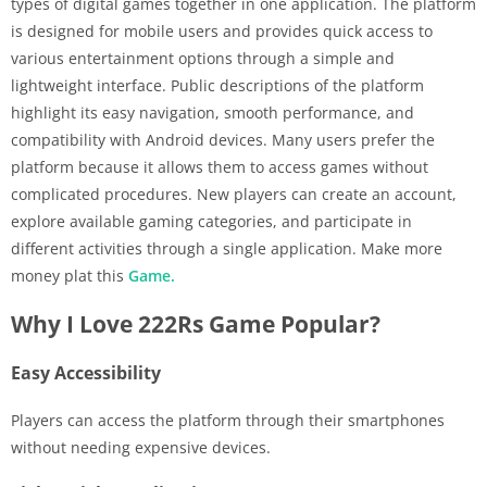
types of digital games together in one application. The platform
is designed for mobile users and provides quick access to
various entertainment options through a simple and
lightweight interface. Public descriptions of the platform
highlight its easy navigation, smooth performance, and
compatibility with Android devices. Many users prefer the
platform because it allows them to access games without
complicated procedures. New players can create an account,
explore available gaming categories, and participate in
different activities through a single application. Make more
money plat this
Game.
Why I Love 222Rs Game Popular?
Easy Accessibility
Players can access the platform through their smartphones
without needing expensive devices.