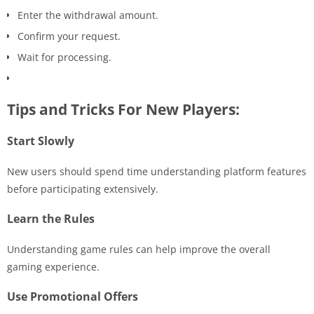
Enter the withdrawal amount.
Confirm your request.
Wait for processing.
Tips and Tricks For New Players:
Start Slowly
New users should spend time understanding platform features
before participating extensively.
Learn the Rules
Understanding game rules can help improve the overall
gaming experience.
Use Promotional Offers