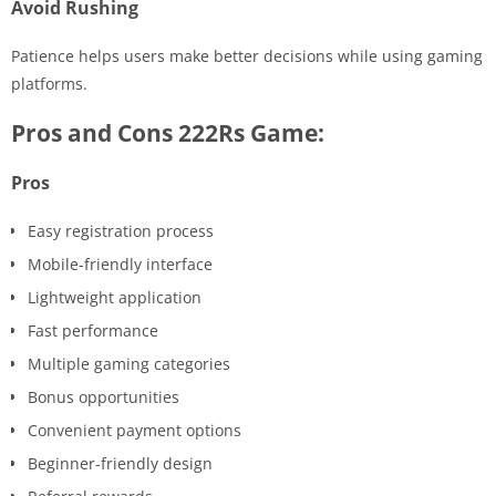
Avoid Rushing
Patience helps users make better decisions while using gaming
platforms.
Pros and Cons 222Rs Game:
Pros
Easy registration process
Mobile-friendly interface
Lightweight application
Fast performance
Multiple gaming categories
Bonus opportunities
Convenient payment options
Beginner-friendly design