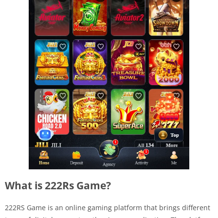
What is 222Rs Game?
222RS Game is an online gaming platform that brings different