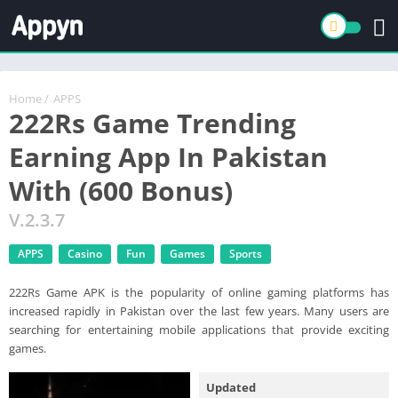
Home
/
APPS
222Rs Game Trending
Earning App In Pakistan
With (600 Bonus)
V.2.3.7
APPS
Casino
Fun
Games
Sports
222Rs Game APK is the popularity of online gaming platforms has
increased rapidly in Pakistan over the last few years. Many users are
searching for entertaining mobile applications that provide exciting
games.
Updated