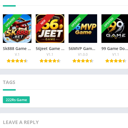
UPDATED
UPDATED
UPDATED
NEW
Sk888 Game APK Download Free For Android Pakistani New App
56Jeet Game Pakistan’s Popular Mobile Gaming & Earning Platform
56MVP Game Download Pakistani Earning App Play & Win Online
99 Game Download Free Online Money App In Pakistan Android
V.1
V1.1
V1.0.0
V1.1
TAGS
222Rs Game
LEAVE A REPLY