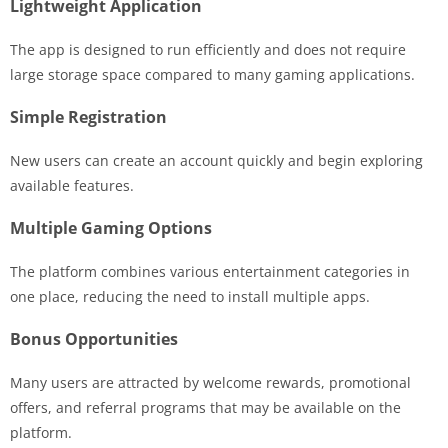
Lightweight Application
The app is designed to run efficiently and does not require
large storage space compared to many gaming applications.
Simple Registration
New users can create an account quickly and begin exploring
available features.
Multiple Gaming Options
The platform combines various entertainment categories in
one place, reducing the need to install multiple apps.
Bonus Opportunities
Many users are attracted by welcome rewards, promotional
offers, and referral programs that may be available on the
platform.