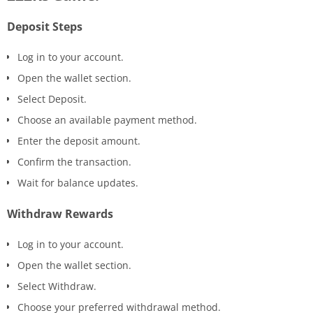
Deposit Steps
Log in to your account.
Open the wallet section.
Select Deposit.
Choose an available payment method.
Enter the deposit amount.
Confirm the transaction.
Wait for balance updates.
Withdraw Rewards
Log in to your account.
Open the wallet section.
Select Withdraw.
Choose your preferred withdrawal method.