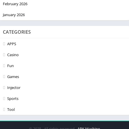
February 2026
January 2026
CATEGORIES
APPS
Casino
Fun
Games
Injector
Sports
Tool
© 2025 - All rights reserved -
APK Machine