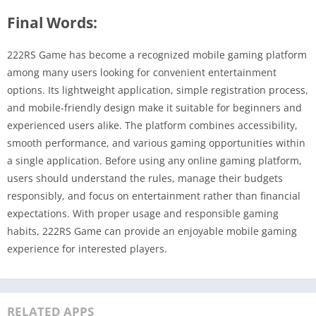
Final Words:
222RS Game has become a recognized mobile gaming platform
among many users looking for convenient entertainment
options. Its lightweight application, simple registration process,
and mobile-friendly design make it suitable for beginners and
experienced users alike. The platform combines accessibility,
smooth performance, and various gaming opportunities within
a single application. Before using any online gaming platform,
users should understand the rules, manage their budgets
responsibly, and focus on entertainment rather than financial
expectations. With proper usage and responsible gaming
habits, 222RS Game can provide an enjoyable mobile gaming
experience for interested players.
RELATED APPS