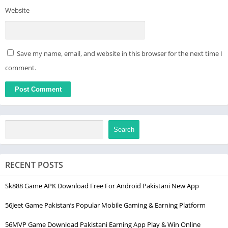
Website
Save my name, email, and website in this browser for the next time I
comment.
Search
RECENT POSTS
Sk888 Game APK Download Free For Android Pakistani New App
56Jeet Game Pakistan’s Popular Mobile Gaming & Earning Platform
56MVP Game Download Pakistani Earning App Play & Win Online