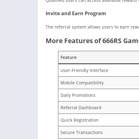
Qualified users can access available rewar
Invite and Earn Program
The referral system allows users to earn rew
More Features of 666RS Gam
Feature
User-Friendly Interface
Mobile Compatibility
Daily Promotions
Referral Dashboard
Quick Registration
Secure Transactions