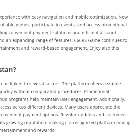
experience with easy navigation and mobile optimization. New
vailable games, participate in events, and access promotional
ding convenient payment solutions and efficient account
nd an expanding range of features, 666RS Game continues to
ertainment and reward-based engagement. Enjoy also this
stan?
 be linked to several factors. The platform offers a simple
 quickly without complicated procedures. Promotional
onus programs help maintain user engagement. Additionally,
ccess across different devices. Many users appreciate the
d convenient payment options. Regular updates and customer-
its growing reputation, making it a recognized platform among
entertainment and rewards.