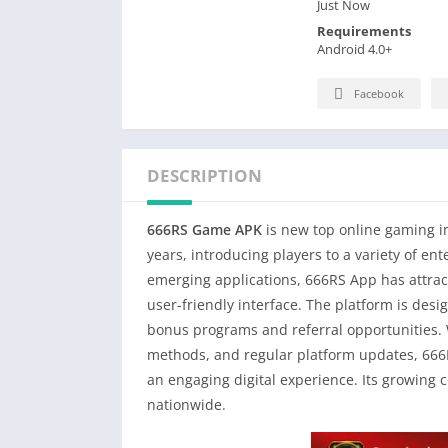
Just Now
Requirements
Android 4.0+
Facebook
DESCRIPTION
666RS Game APK
is new top online gaming in
years, introducing players to a variety of 
emerging applications, 666RS App has attract
user-friendly interface. The platform is des
bonus programs and referral opportunities. 
methods, and regular platform updates, 666
an engaging digital experience. Its growing 
nationwide.