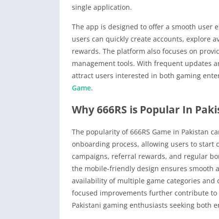
single application.
The app is designed to offer a smooth user 
users can quickly create accounts, explore a
rewards. The platform also focuses on provi
management tools. With frequent updates a
attract users interested in both gaming ent
Game.
Why 666RS is Popular In Paki
The popularity of 666RS Game in Pakistan can
onboarding process, allowing users to start
campaigns, referral rewards, and regular b
the mobile-friendly design ensures smooth a
availability of multiple game categories an
focused improvements further contribute to 
Pakistani gaming enthusiasts seeking both 