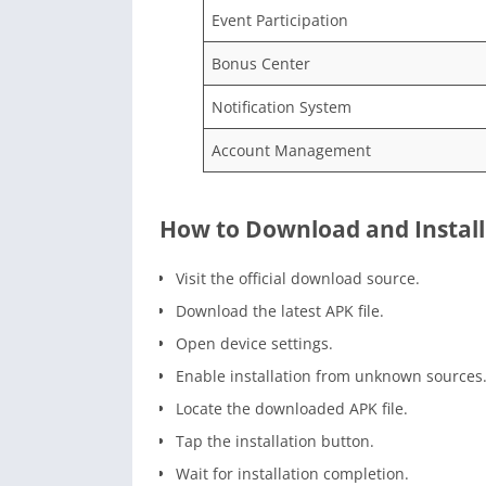
Event Participation
Bonus Center
Notification System
Account Management
How to Download and Instal
Visit the official download source.
Download the latest APK file.
Open device settings.
Enable installation from unknown sources
Locate the downloaded APK file.
Tap the installation button.
Wait for installation completion.