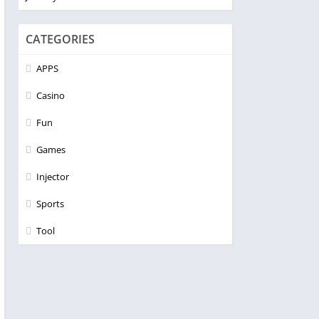
CATEGORIES
APPS
Casino
Fun
Games
Injector
Sports
Tool