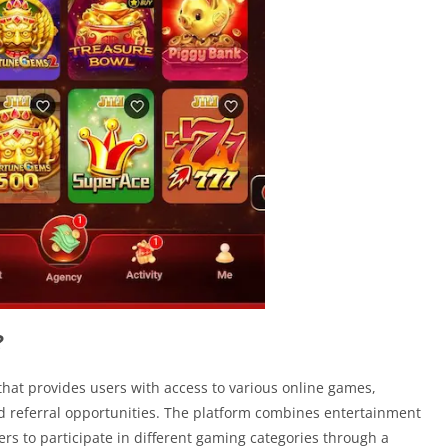
?
hat provides users with access to various online games,
 referral opportunities. The platform combines entertainment
yers to participate in different gaming categories through a