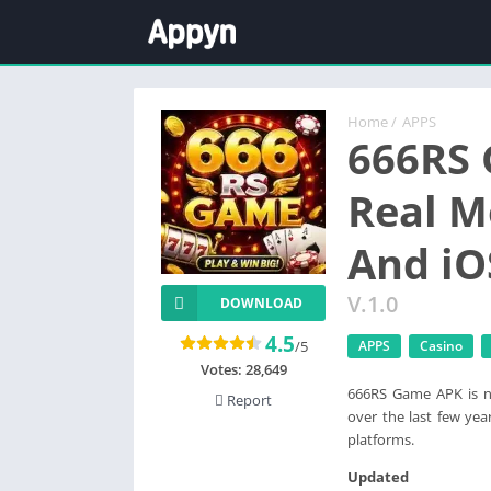
Home
/
APPS
666RS
Real M
And iO
V.1.0
DOWNLOAD
4.5
/5
APPS
Casino
Votes:
28,649
666RS Game APK is ne
Report
over the last few yea
platforms.
Updated