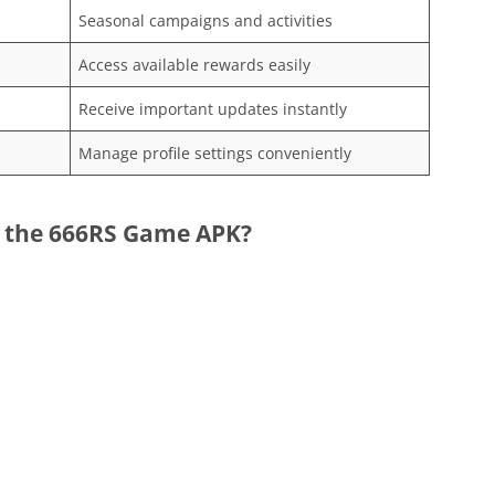
Seasonal campaigns and activities
Access available rewards easily
Receive important updates instantly
Manage profile settings conveniently
l the 666RS Game APK?
.