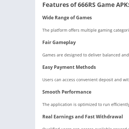
Features of 666RS Game APK
Wide Range of Games
The platform offers multiple gaming categori
Fair Gameplay
Games are designed to deliver balanced and 
Easy Payment Methods
Users can access convenient deposit and wi
Smooth Performance
The application is optimized to run efficient
Real Earnings and Fast Withdrawal