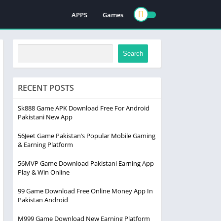
APPS
Games
Search
RECENT POSTS
Sk888 Game APK Download Free For Android
Pakistani New App
56Jeet Game Pakistan’s Popular Mobile Gaming
& Earning Platform
56MVP Game Download Pakistani Earning App
Play & Win Online
99 Game Download Free Online Money App In
Pakistan Android
M999 Game Download New Earning Platform