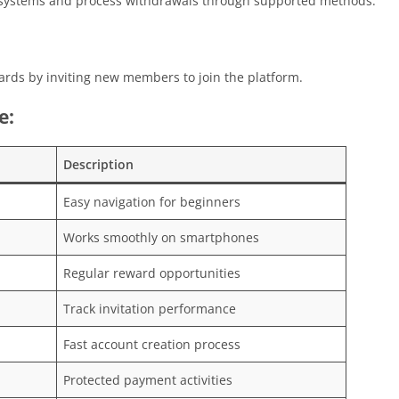
d systems and process withdrawals through supported methods.
ards by inviting new members to join the platform.
e:
Description
Easy navigation for beginners
Works smoothly on smartphones
Regular reward opportunities
Track invitation performance
Fast account creation process
Protected payment activities