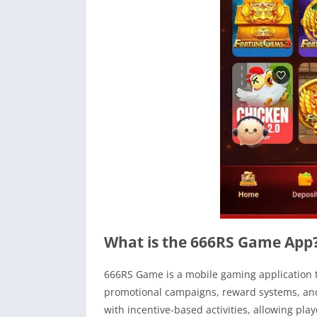
What is the 666RS Game App
666RS Game is a mobile gaming application t
promotional campaigns, reward systems, and
with incentive-based activities, allowing pla