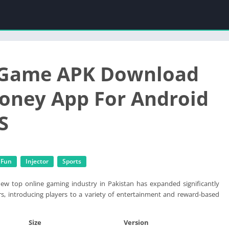
 Game APK Download
oney App For Android
S
Fun
Injector
Sports
w top online gaming industry in Pakistan has expanded significantly
rs, introducing players to a variety of entertainment and reward-based
Size
Version