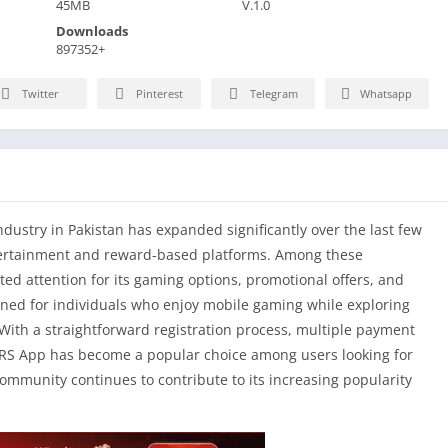
45MB
V.1.0
Downloads
897352+
Twitter
Pinterest
Telegram
Whatsapp
dustry in Pakistan has expanded significantly over the last few
entertainment and reward-based platforms. Among these
ed attention for its gaming options, promotional offers, and
igned for individuals who enjoy mobile gaming while exploring
With a straightforward registration process, multiple payment
RS App has become a popular choice among users looking for
community continues to contribute to its increasing popularity