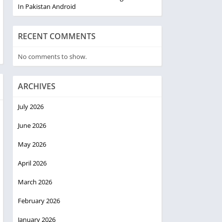
In Pakistan Android
RECENT COMMENTS
No comments to show.
ARCHIVES
July 2026
June 2026
May 2026
April 2026
March 2026
February 2026
January 2026