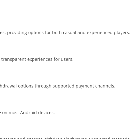
:
es, providing options for both casual and experienced players.
transparent experiences for users.
thdrawal options through supported payment channels.
ly on most Android devices.