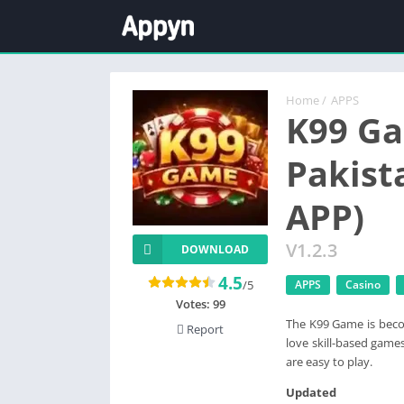
Home
/
APPS
K99 G
Pakist
APP)
V1.2.3
DOWNLOAD
4.5
/5
APPS
Casino
Votes:
99
The K99 Game is beco
Report
love skill-based game
are easy to play.
Updated