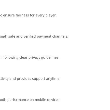
 ensure fairness for every player.
ough safe and verified payment channels.
, following clear privacy guidelines.
tivity and provides support anytime.
mooth performance on mobile devices.