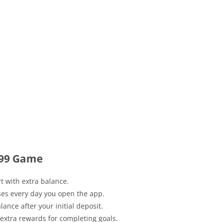
K99 Game
t with extra balance.
uses every day you open the app.
ance after your initial deposit.
 extra rewards for completing goals.