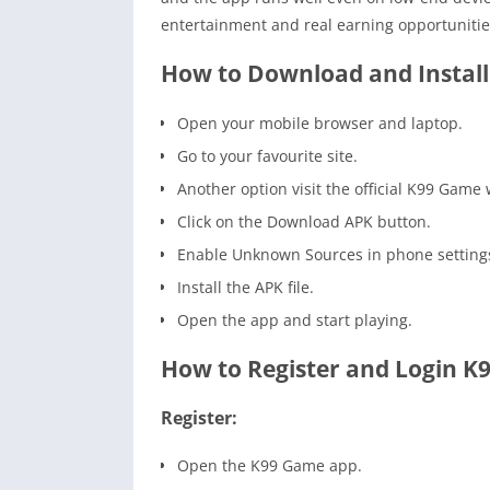
entertainment and real earning opportunitie
How to Download and Instal
Open your mobile browser and laptop.
Go to your favourite site.
Another option visit the official K99 Game 
Click on the Download APK button.
Enable Unknown Sources in phone setting
Install the APK file.
Open the app and start playing.
How to Register and Login K
Register:
Open the K99 Game app.