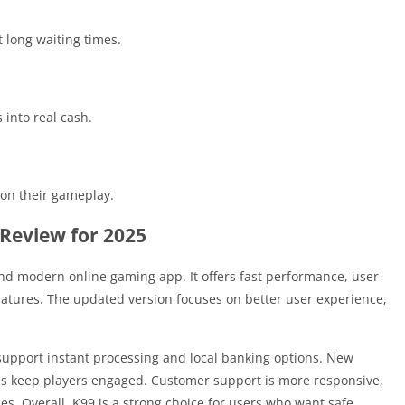
 long waiting times.
 into real cash.
on their gameplay.
Review for 2025
nd modern online gaming app. It offers fast performance, user-
eatures. The updated version focuses on better user experience,
pport instant processing and local banking options. New
s keep players engaged. Customer support is more responsive,
s. Overall, K99 is a strong choice for users who want safe