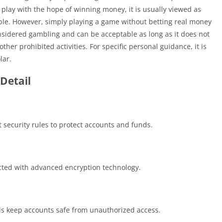
 play with the hope of winning money, it is usually viewed as
ble. However, simply playing a game without betting real money
sidered gambling and can be acceptable as long as it does not
other prohibited activities. For specific personal guidance, it is
lar.
Detail
t security rules to protect accounts and funds.
ected with advanced encryption technology.
ds keep accounts safe from unauthorized access.