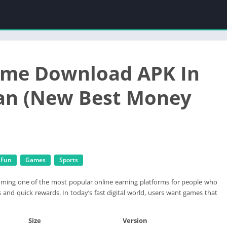
ame Download APK In
an (New Best Money
Fun
Games
Sports
ming one of the most popular online earning platforms for people who
s and quick rewards. In today’s fast digital world, users want games that
Size
Version