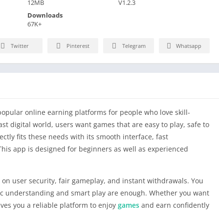
12MB
V1.2.3
Downloads
67K+
Twitter
Pinterest
Telegram
Whatsapp
opular online earning platforms for people who love skill-
t digital world, users want games that are easy to play, safe to
ctly fits these needs with its smooth interface, fast
is app is designed for beginners as well as experienced
 on user security, fair gameplay, and instant withdrawals. You
basic understanding and smart play are enough. Whether you want
ves you a reliable platform to enjoy
games
and earn confidently