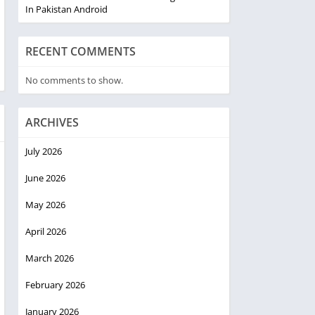
In Pakistan Android
RECENT COMMENTS
No comments to show.
ARCHIVES
July 2026
June 2026
May 2026
April 2026
March 2026
February 2026
January 2026