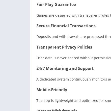
Fair Play Guarantee
Games are designed with transparent rules to
Secure Financial Transactions
Deposits and withdrawals are processed thr
Transparent Privacy Policies
User data is never shared without permission
24/7 Monitoring and Support
A dedicated system continuously monitors ac
Mobile-Friendly
The app is lightweight and optimized for s
Instant Withdrawals