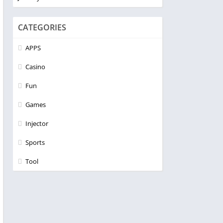
CATEGORIES
APPS
Casino
Fun
Games
Injector
Sports
Tool