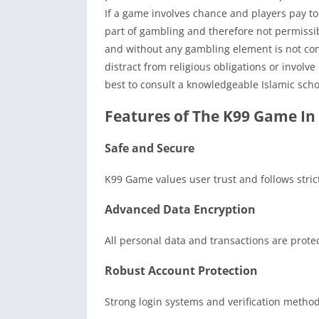
If a game involves chance and players pay to
part of gambling and therefore not permissi
and without any gambling element is not con
distract from religious obligations or involve 
best to consult a knowledgeable Islamic scho
Features of The K99 Game In 
Safe and Secure
K99 Game values user trust and follows stric
Advanced Data Encryption
All personal data and transactions are prot
Robust Account Protection
Strong login systems and verification metho