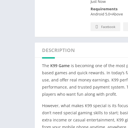
Just Now
Requirements
Android 5.0+Above
Facebook
DESCRIPTION
The
K99 Game
is becoming one of the most p
based games and quick rewards. In today’s fas
use, and offer real money earnings. K99 perfe
performance, and trusted payment system. Th
players who want fun along with profit.
However, what makes K99 special is its focus
don’t need special gaming skills to start; 
extra income or casual entertainment, K99 gi
from your mobile phone anytime, anywhere.