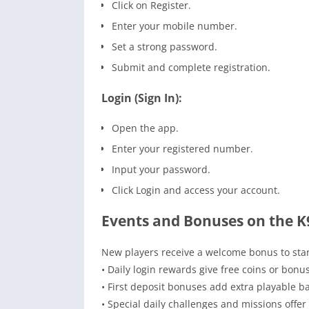
Click on Register.
Enter your mobile number.
Set a strong password.
Submit and complete registration.
Login (Sign In):
Open the app.
Enter your registered number.
Input your password.
Click Login and access your account.
Events and Bonuses on the 
New players receive a welcome bonus to star
• Daily login rewards give free coins or bon
• First deposit bonuses add extra playable bal
• Special daily challenges and missions offer