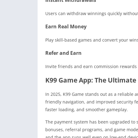
Users can withdraw winnings quickly without
Earn Real Money
Play skill-based games and convert your wins
Refer and Earn
Invite friends and earn commission rewards 
K99 Game App: The Ultimate 
In 2025, K99 Game stands out as a reliable a
friendly navigation, and improved security f
faster loading, and smoother gameplay.
The payment system has been upgraded to su
bonuses, referral programs, and game mode
and the app runs well even on low-end device