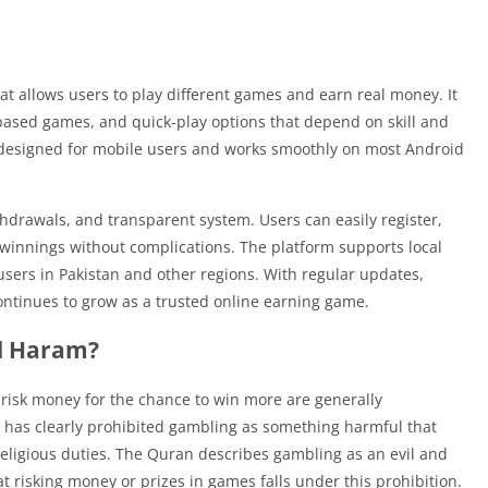
t allows users to play different games and earn real money. It
ased games, and quick-play options that depend on skill and
 designed for mobile users and works smoothly on most Android
ithdrawals, and transparent system. Users can easily register,
innings without complications. The platform supports local
sers in Pakistan and other regions. With regular updates,
ntinues to grow as a trusted online earning game.
nd Haram?
risk money for the chance to win more are generally
 has clearly prohibited gambling as something harmful that
 religious duties. The Quran describes gambling as an evil and
at risking money or prizes in games falls under this prohibition.