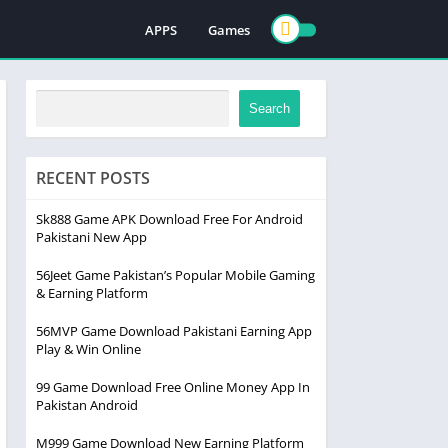
APPS
Games
Search
RECENT POSTS
Sk888 Game APK Download Free For Android
Pakistani New App
56Jeet Game Pakistan’s Popular Mobile Gaming
& Earning Platform
56MVP Game Download Pakistani Earning App
Play & Win Online
99 Game Download Free Online Money App In
Pakistan Android
M999 Game Download New Earning Platform