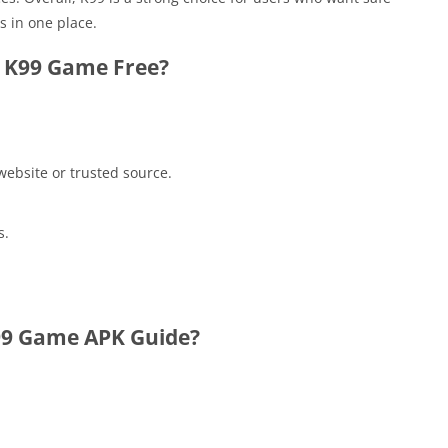
s in one place.
l K99 Game Free?
website or trusted source.
s.
99 Game APK Guide?