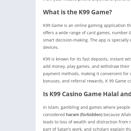
What is the K99 Game?
K99 Game is an online gaming application tha
offers a wide range of card games, number-b
smart decision-making. The app is specially
devices.
K99 is known for its fast deposits, instant w
add money, play games, and withdraw their w
payment methods, making it convenient for u
bonuses, and referral rewards, K 99 Game co
Is K99 Casino Game Halal a
In Islam, gambling and games where people 
considered
haram (forbidden)
because Allah
leads to loss of wealth and distraction from
part of Satan’s work, and scholars explain th