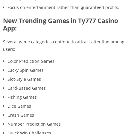
Focus on entertainment rather than guaranteed profits.
New Trending Games in Ty777 Casino
App:
Several game categories continue to attract attention among
users:
Color Prediction Games
Lucky Spin Games
Slot-Style Games
Card-Based Games
Fishing Games
Dice Games
Crash Games
Number Prediction Games
Quick Win Challenges