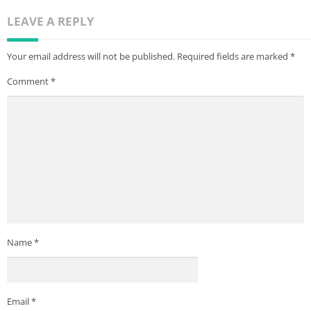
LEAVE A REPLY
Your email address will not be published.
Required fields are marked
*
Comment
*
Name
*
Email
*