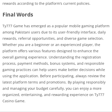
rewards according to the platform’s current policies.
Final Words
Ty777 Game has emerged as a popular mobile gaming platform
among Pakistani users due to its user-friendly interface, daily
rewards, referral opportunities, and diverse game selection.
Whether you are a beginner or an experienced player, the
platform offers various features designed to enhance the
overall gaming experience. Understanding the registration
process, payment methods, bonus systems, and responsible
gaming practices can help users make better decisions while
using the application. Before participating, always review the
latest platform terms and promotions. By playing responsibly
and managing your budget carefully, you can enjoy a more
organized, entertaining, and rewarding experience on Ty777
Casino Game.