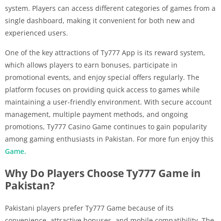
system. Players can access different categories of games from a
single dashboard, making it convenient for both new and
experienced users.
One of the key attractions of Ty777 App is its reward system,
which allows players to earn bonuses, participate in
promotional events, and enjoy special offers regularly. The
platform focuses on providing quick access to games while
maintaining a user-friendly environment. With secure account
management, multiple payment methods, and ongoing
promotions, Ty777 Casino Game continues to gain popularity
among gaming enthusiasts in Pakistan. For more fun enjoy this
Game.
Why Do Players Choose Ty777 Game in
Pakistan?
Pakistani players prefer Ty777 Game because of its
convenience, attractive bonuses, and mobile compatibility. The