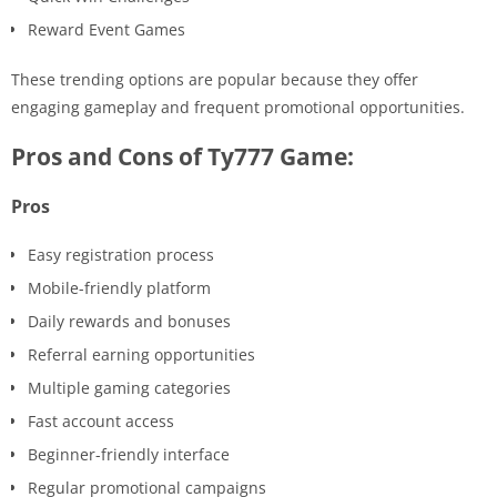
Reward Event Games
These trending options are popular because they offer
engaging gameplay and frequent promotional opportunities.
Pros and Cons of Ty777 Game:
Pros
Easy registration process
Mobile-friendly platform
Daily rewards and bonuses
Referral earning opportunities
Multiple gaming categories
Fast account access
Beginner-friendly interface
Regular promotional campaigns