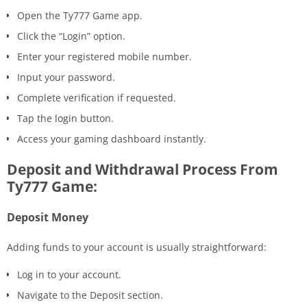
Open the Ty777 Game app.
Click the “Login” option.
Enter your registered mobile number.
Input your password.
Complete verification if requested.
Tap the login button.
Access your gaming dashboard instantly.
Deposit and Withdrawal Process From
Ty777 Game:
Deposit Money
Adding funds to your account is usually straightforward:
Log in to your account.
Navigate to the Deposit section.