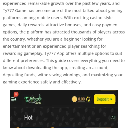
experienced remarkable growth over the past few years, and
Ty777 Game has become one of the most talked-about gaming
platforms among mobile users. With exciting casino-style
games, daily rewards, attractive bonuses, and easy payment
options, the platform has attracted thousands of players across
the country. Whether you are a beginner looking for
entertainment or an experienced player searching for
rewarding gameplay, Ty777 App offers multiple options to suit
different preferences. This guide covers everything you need to
know about downloading the app, creating an account,
depositing funds, withdrawing winnings, and maximizing your
gaming experience safely and effectively.