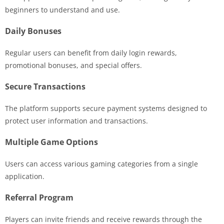
beginners to understand and use.
Daily Bonuses
Regular users can benefit from daily login rewards,
promotional bonuses, and special offers.
Secure Transactions
The platform supports secure payment systems designed to
protect user information and transactions.
Multiple Game Options
Users can access various gaming categories from a single
application.
Referral Program
Players can invite friends and receive rewards through the