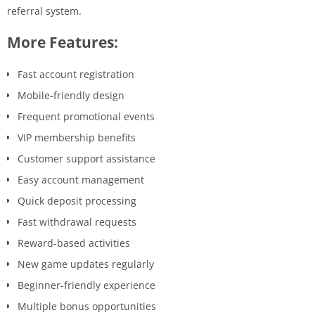
referral system.
More Features:
Fast account registration
Mobile-friendly design
Frequent promotional events
VIP membership benefits
Customer support assistance
Easy account management
Quick deposit processing
Fast withdrawal requests
Reward-based activities
New game updates regularly
Beginner-friendly experience
Multiple bonus opportunities