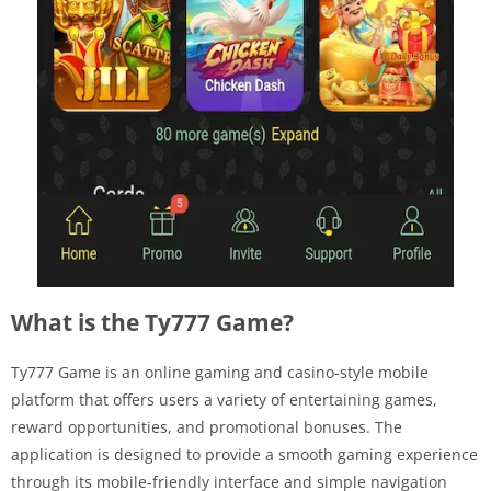
What is the Ty777 Game?
Ty777 Game is an online gaming and casino-style mobile
platform that offers users a variety of entertaining games,
reward opportunities, and promotional bonuses. The
application is designed to provide a smooth gaming experience
through its mobile-friendly interface and simple navigation