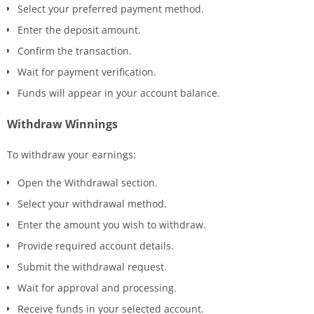
Select your preferred payment method.
Enter the deposit amount.
Confirm the transaction.
Wait for payment verification.
Funds will appear in your account balance.
Withdraw Winnings
To withdraw your earnings:
Open the Withdrawal section.
Select your withdrawal method.
Enter the amount you wish to withdraw.
Provide required account details.
Submit the withdrawal request.
Wait for approval and processing.
Receive funds in your selected account.