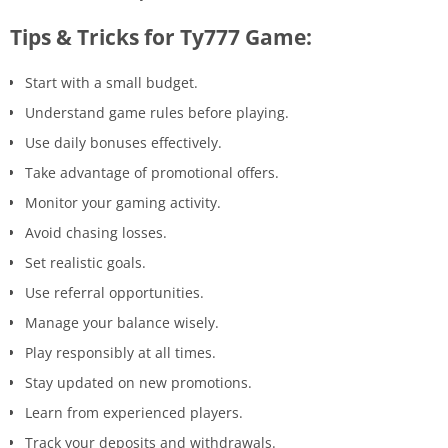
Tips & Tricks for Ty777 Game:
Start with a small budget.
Understand game rules before playing.
Use daily bonuses effectively.
Take advantage of promotional offers.
Monitor your gaming activity.
Avoid chasing losses.
Set realistic goals.
Use referral opportunities.
Manage your balance wisely.
Play responsibly at all times.
Stay updated on new promotions.
Learn from experienced players.
Track your deposits and withdrawals.