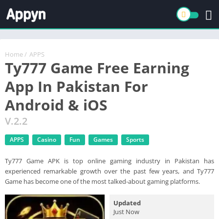
Home
/
APPS
Ty777 Game Free Earning
App In Pakistan For
Android & iOS
V.2.2
APPS
Casino
Fun
Games
Sports
Ty777 Game APK is top online gaming industry in Pakistan has
experienced remarkable growth over the past few years, and Ty777
Game has become one of the most talked-about gaming platforms.
Updated
Just Now