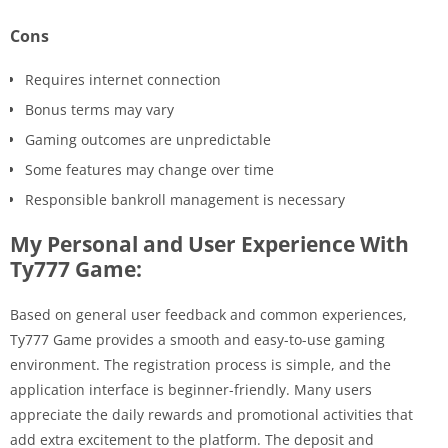
Cons
Requires internet connection
Bonus terms may vary
Gaming outcomes are unpredictable
Some features may change over time
Responsible bankroll management is necessary
My Personal and User Experience With
Ty777 Game:
Based on general user feedback and common experiences,
Ty777 Game provides a smooth and easy-to-use gaming
environment. The registration process is simple, and the
application interface is beginner-friendly. Many users
appreciate the daily rewards and promotional activities that
add extra excitement to the platform. The deposit and