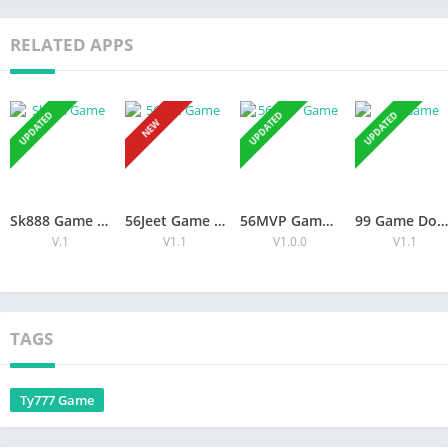
RELATED APPS
UPDATED
UPDATED
UPDATED
NEW
Sk888 Game APK Download Free For Android Pakistani New App
56Jeet Game Pakistan’s Popular Mobile Gaming & Earning Platform
56MVP Game Download Pakistani Earning App Play & Win Online
99 Game Download Free Online Money App In Pakistan Android
V.1
V1.1
V1.0.0
V1.1
TAGS
Ty777 Game