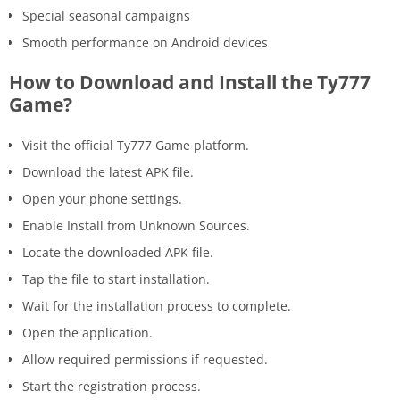
Special seasonal campaigns
Smooth performance on Android devices
How to Download and Install the Ty777
Game?
Visit the official Ty777 Game platform.
Download the latest APK file.
Open your phone settings.
Enable Install from Unknown Sources.
Locate the downloaded APK file.
Tap the file to start installation.
Wait for the installation process to complete.
Open the application.
Allow required permissions if requested.
Start the registration process.