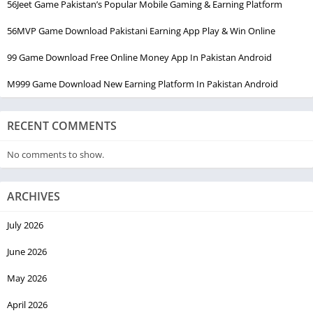
56Jeet Game Pakistan’s Popular Mobile Gaming & Earning Platform
56MVP Game Download Pakistani Earning App Play & Win Online
99 Game Download Free Online Money App In Pakistan Android
M999 Game Download New Earning Platform In Pakistan Android
RECENT COMMENTS
No comments to show.
ARCHIVES
July 2026
June 2026
May 2026
April 2026