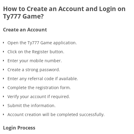
How to Create an Account and Login on
Ty777 Game?
Create an Account
Open the Ty777 Game application.
Click on the Register button.
Enter your mobile number.
Create a strong password.
Enter any referral code if available.
Complete the registration form.
Verify your account if required.
Submit the information.
Account creation will be completed successfully.
Login Process