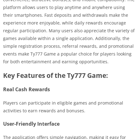
platform allows users to play anytime and anywhere using
their smartphones. Fast deposits and withdrawals make the
experience more enjoyable, while daily rewards encourage
regular participation. Many users also appreciate the variety of
games available within a single application. Additionally, the
simple registration process, referral rewards, and promotional
events make Ty777 Game a popular choice for players looking
for both entertainment and earning opportunities.
Key Features of the Ty777 Game:
Real Cash Rewards
Players can participate in eligible games and promotional
activities to earn rewards and bonuses.
User-Friendly Interface
The application offers simple navigation, making it easy for