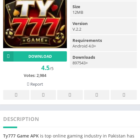
Size
12MB
Version
V.2.2
Requirements
Android 4.0+
DOWNLOAD
Downloads
897543+
4.5
/5
Votes:
2,984
Report
DESCRIPTION
Ty777 Game APK
is top online gaming industry in Pakistan has