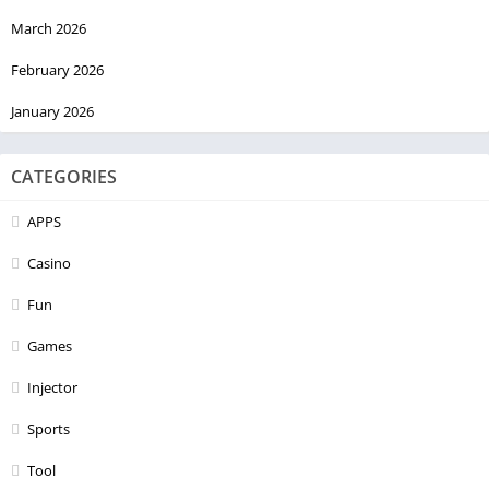
March 2026
February 2026
January 2026
CATEGORIES
APPS
Casino
Fun
Games
Injector
Sports
Tool