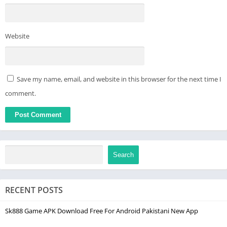
Website
Save my name, email, and website in this browser for the next time I
comment.
Search
RECENT POSTS
Sk888 Game APK Download Free For Android Pakistani New App