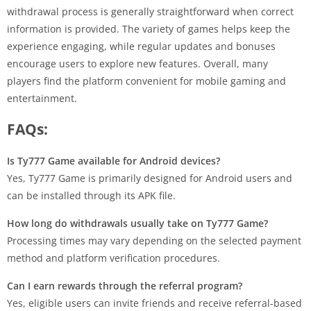
withdrawal process is generally straightforward when correct
information is provided. The variety of games helps keep the
experience engaging, while regular updates and bonuses
encourage users to explore new features. Overall, many
players find the platform convenient for mobile gaming and
entertainment.
FAQs:
Is Ty777 Game available for Android devices?
Yes, Ty777 Game is primarily designed for Android users and
can be installed through its APK file.
How long do withdrawals usually take on Ty777 Game?
Processing times may vary depending on the selected payment
method and platform verification procedures.
Can I earn rewards through the referral program?
Yes, eligible users can invite friends and receive referral-based