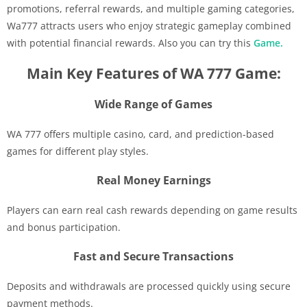
promotions, referral rewards, and multiple gaming categories,
Wa777 attracts users who enjoy strategic gameplay combined
with potential financial rewards. Also you can try this
Game.
Main Key Features of WA 777 Game:
Wide Range of Games
WA 777 offers multiple casino, card, and prediction-based
games for different play styles.
Real Money Earnings
Players can earn real cash rewards depending on game results
and bonus participation.
Fast and Secure Transactions
Deposits and withdrawals are processed quickly using secure
payment methods.