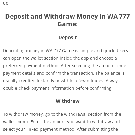
up.
Deposit and Withdraw Money In WA 777
Game:
Deposit
Depositing money in WA 777 Game is simple and quick. Users
can open the wallet section inside the app and choose a
preferred payment method. After selecting the amount, enter
payment details and confirm the transaction. The balance is
usually credited instantly or within a few minutes. Always
double-check payment information before confirming.
Withdraw
To withdraw money, go to the withdrawal section from the
wallet menu. Enter the amount you want to withdraw and
select your linked payment method. After submitting the