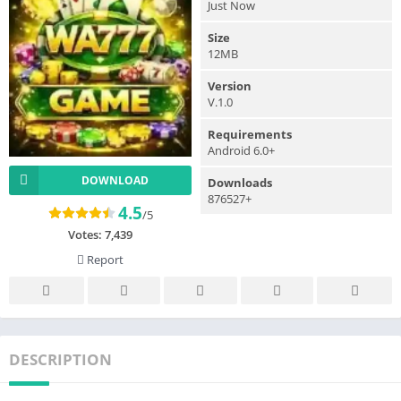
Just Now
Size
12MB
Version
V.1.0
Requirements
Android 6.0+
DOWNLOAD
Downloads
876527+
4.5
/5
Votes:
7,439
Report
DESCRIPTION