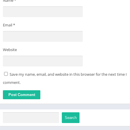
Name
*
Email
*
Website
Save my name, email, and website in this browser for the next time I
comment.
Search