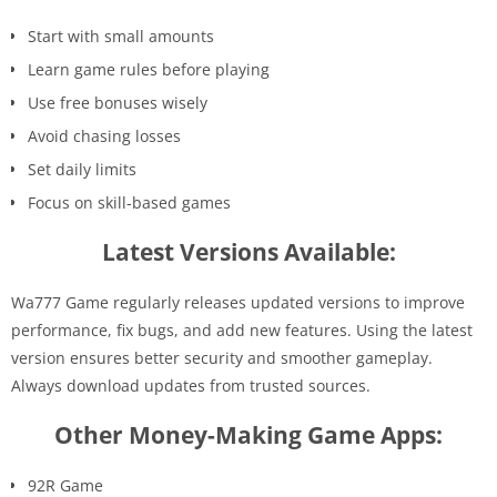
Start with small amounts
Learn game rules before playing
Use free bonuses wisely
Avoid chasing losses
Set daily limits
Focus on skill-based games
Latest Versions Available:
Wa777 Game regularly releases updated versions to improve
performance, fix bugs, and add new features. Using the latest
version ensures better security and smoother gameplay.
Always download updates from trusted sources.
Other Money-Making Game Apps:
92R Game