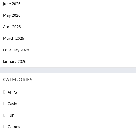
June 2026
May 2026
April 2026
March 2026
February 2026
January 2026
CATEGORIES
APPS
Casino
Fun
Games