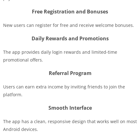
Free Registration and Bonuses
New users can register for free and receive welcome bonuses.
Daily Rewards and Promotions
The app provides daily login rewards and limited-time
promotional offers.
Referral Program
Users can earn extra income by inviting friends to join the
platform.
Smooth Interface
The app has a clean, responsive design that works well on most
Android devices.