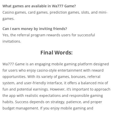
What games are available in Wa777 Game?
Casino games, card games, prediction games, slots, and mini-
games.
Can I earn money by inviting friends?
Yes, the referral program rewards users for successful
invitations.
Final Words:
Wa777 Game is an engaging mobile gaming platform designed
for users who enjoy casino-style entertainment with reward
opportunities. With its variety of games, bonuses, referral
system, and user-friendly interface, it offers a balanced mix of
fun and potential earnings. However, it’s important to approach
the app with realistic expectations and responsible gaming
habits. Success depends on strategy, patience, and proper
budget management. If you enjoy mobile gaming and