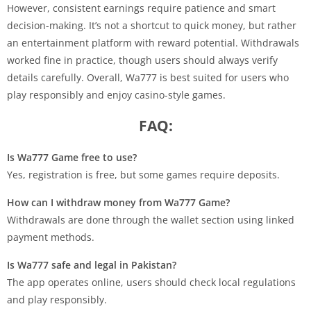
However, consistent earnings require patience and smart
decision-making. It’s not a shortcut to quick money, but rather
an entertainment platform with reward potential. Withdrawals
worked fine in practice, though users should always verify
details carefully. Overall, Wa777 is best suited for users who
play responsibly and enjoy casino-style games.
FAQ:
Is Wa777 Game free to use?
Yes, registration is free, but some games require deposits.
How can I withdraw money from Wa777 Game?
Withdrawals are done through the wallet section using linked
payment methods.
Is Wa777 safe and legal in Pakistan?
The app operates online, users should check local regulations
and play responsibly.