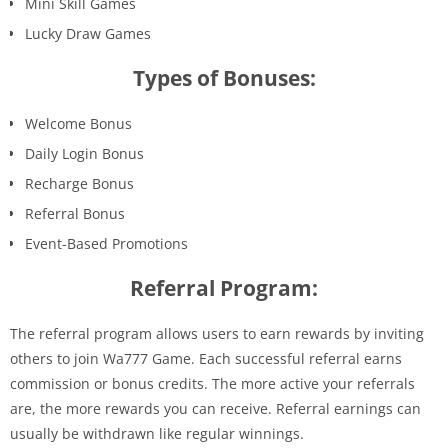
Mini Skill Games
Lucky Draw Games
Types of Bonuses:
Welcome Bonus
Daily Login Bonus
Recharge Bonus
Referral Bonus
Event-Based Promotions
Referral Program:
The referral program allows users to earn rewards by inviting
others to join Wa777 Game. Each successful referral earns
commission or bonus credits. The more active your referrals
are, the more rewards you can receive. Referral earnings can
usually be withdrawn like regular winnings.