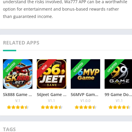
understand the risks involved, Wa777 APP can be a worthwhile
option for entertainment and bonus-based rewards rather
than guaranteed income.
RELATED APPS
UPDATED
UPDATED
UPDATED
NEW
Sk888 Game APK Download Free For Android Pakistani New App
56Jeet Game Pakistan’s Popular Mobile Gaming & Earning Platform
56MVP Game Download Pakistani Earning App Play & Win Online
99 Game Download Free Online Money App In Pakistan Android
V.1
V1.1
V1.0.0
V1.1
TAGS