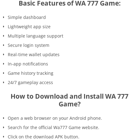
Basic Features of WA 777 Game:
Simple dashboard
Lightweight app size
Multiple language support
Secure login system
Real-time wallet updates
In-app notifications
Game history tracking
24/7 gameplay access
How to Download and Install WA 777
Game?
Open a web browser on your Android phone.
Search for the official Wa777 Game website.
Click on the download APK button.