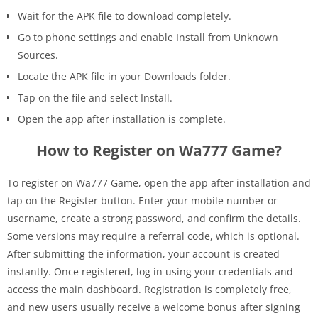
Wait for the APK file to download completely.
Go to phone settings and enable Install from Unknown
Sources.
Locate the APK file in your Downloads folder.
Tap on the file and select Install.
Open the app after installation is complete.
How to Register on Wa777 Game?
To register on Wa777 Game, open the app after installation and
tap on the Register button. Enter your mobile number or
username, create a strong password, and confirm the details.
Some versions may require a referral code, which is optional.
After submitting the information, your account is created
instantly. Once registered, log in using your credentials and
access the main dashboard. Registration is completely free,
and new users usually receive a welcome bonus after signing