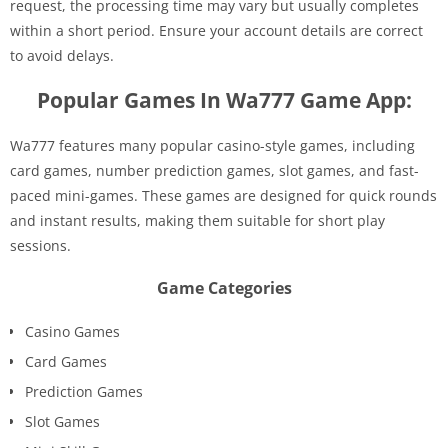
request, the processing time may vary but usually completes
within a short period. Ensure your account details are correct
to avoid delays.
Popular Games In Wa777 Game App:
Wa777 features many popular casino-style games, including
card games, number prediction games, slot games, and fast-
paced mini-games. These games are designed for quick rounds
and instant results, making them suitable for short play
sessions.
Game Categories
Casino Games
Card Games
Prediction Games
Slot Games