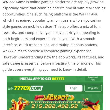
WA 777 Game
is online gaming platforms are rapidly growing,
especially those that combine entertainment with real earning
opportunities. One such rising platform is the Wa777 APK,
which has gained popularity among users who enjoy casino-
style games on mobile devices. This app offers a mix of fun,
rewards, and competitive gameplay, making it appealing to
both beginners and experienced players. With a smooth
interface, quick transactions, and multiple bonus options,
Wa777 aims to provide a complete gaming experience.
However, understanding how the app works, its features, and
safe usage is essential before investing time or money. This
guide covers everything you need to know in detail.