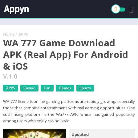
Home
/
APPS
WA 777 Game Download
APK (Real App) For Android
& iOS
V.1.0
APPS
Casino
Fun
Games
Sports
WA 777 Game is online gaming platforms are rapidly growing, especially
those that combine entertainment with real earning opportunities. One
such rising platform is the Wa777 APK, which has gained popularity
among users who enjoy casino-style.
Updated