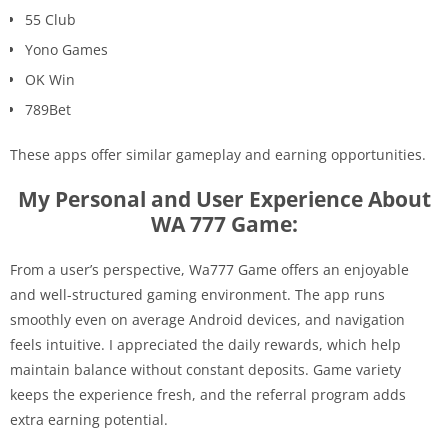
55 Club
Yono Games
OK Win
789Bet
These apps offer similar gameplay and earning opportunities.
My Personal and User Experience About
WA 777 Game:
From a user’s perspective, Wa777 Game offers an enjoyable
and well-structured gaming environment. The app runs
smoothly even on average Android devices, and navigation
feels intuitive. I appreciated the daily rewards, which help
maintain balance without constant deposits. Game variety
keeps the experience fresh, and the referral program adds
extra earning potential.