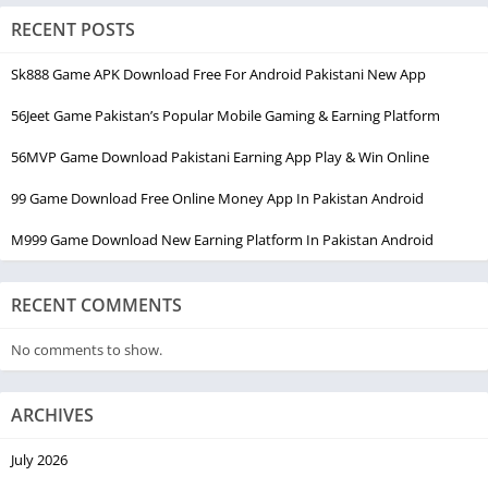
RECENT POSTS
Sk888 Game APK Download Free For Android Pakistani New App
56Jeet Game Pakistan’s Popular Mobile Gaming & Earning Platform
56MVP Game Download Pakistani Earning App Play & Win Online
99 Game Download Free Online Money App In Pakistan Android
M999 Game Download New Earning Platform In Pakistan Android
RECENT COMMENTS
No comments to show.
ARCHIVES
July 2026