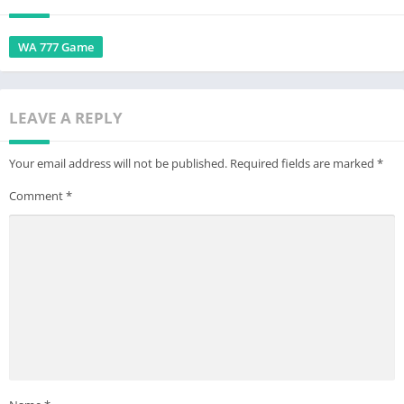
WA 777 Game
LEAVE A REPLY
Your email address will not be published.
Required fields are marked
*
Comment
*