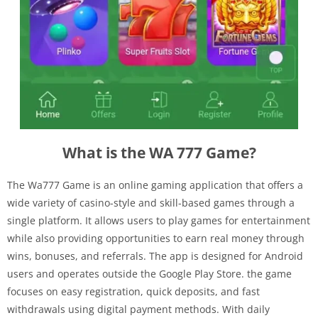
What is the WA 777 Game?
The Wa777 Game is an online gaming application that offers a
wide variety of casino-style and skill-based games through a
single platform. It allows users to play games for entertainment
while also providing opportunities to earn real money through
wins, bonuses, and referrals. The app is designed for Android
users and operates outside the Google Play Store. the game
focuses on easy registration, quick deposits, and fast
withdrawals using digital payment methods. With daily