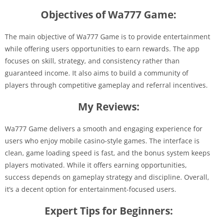
Objectives of Wa777 Game:
The main objective of Wa777 Game is to provide entertainment
while offering users opportunities to earn rewards. The app
focuses on skill, strategy, and consistency rather than
guaranteed income. It also aims to build a community of
players through competitive gameplay and referral incentives.
My Reviews:
Wa777 Game delivers a smooth and engaging experience for
users who enjoy mobile casino-style games. The interface is
clean, game loading speed is fast, and the bonus system keeps
players motivated. While it offers earning opportunities,
success depends on gameplay strategy and discipline. Overall,
it’s a decent option for entertainment-focused users.
Expert Tips for Beginners: