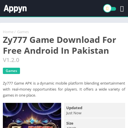
Home
/
Games
Zy777 Game Download For
Free Android In Pakistan
V1.2.0
Games
Zy777 Game APK is a dynamic mobile platform blending entertainment
with real-money opportunities for players. It offers a wide variety of
games in one place.
Updated
Just Now
Size