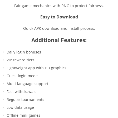
Fair game mechanics with RNG to protect fairness.
Easy to Download
Quick APK download and install process.
Additional Features:
Daily login bonuses
VIP reward tiers
Lightweight app with HD graphics
Guest login mode
Multi-language support
Fast withdrawals
Regular tournaments
Low data usage
Offline mini-games