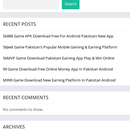
Search
RECENT POSTS
Sk888 Game APK Download Free For Android Pakistani New App
56Jeet Game Pakistan’s Popular Mobile Gaming & Earning Platform
56MVP Game Download Pakistani Earning App Play & Win Online
99 Game Download Free Online Money App In Pakistan Android
M999 Game Download New Earning Platform In Pakistan Android
RECENT COMMENTS
No comments to show.
ARCHIVES