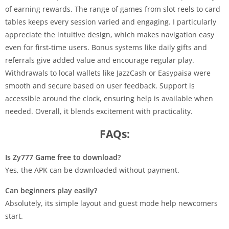
of earning rewards. The range of games from slot reels to card
tables keeps every session varied and engaging. I particularly
appreciate the intuitive design, which makes navigation easy
even for first-time users. Bonus systems like daily gifts and
referrals give added value and encourage regular play.
Withdrawals to local wallets like JazzCash or Easypaisa were
smooth and secure based on user feedback. Support is
accessible around the clock, ensuring help is available when
needed. Overall, it blends excitement with practicality.
FAQs:
Is Zy777 Game free to download?
Yes, the APK can be downloaded without payment.
Can beginners play easily?
Absolutely, its simple layout and guest mode help newcomers
start.