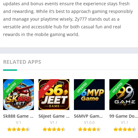
updates and bonus events ensure the experience stays fresh
and rewarding. While it’s best to approach gaming responsibly
and manage your playtime wisely, Zy777 stands out as a
versatile and accessible hub for both casual fun and real
rewards in the mobile gaming world.
RELATED APPS
UPDATED
UPDATED
UPDATED
NEW
Sk888 Game APK Download Free For Android Pakistani New App
56Jeet Game Pakistan’s Popular Mobile Gaming & Earning Platform
56MVP Game Download Pakistani Earning App Play & Win Online
99 Game Download Free Online Money App In Pakistan Android
V.1
V1.1
V1.0.0
V1.1