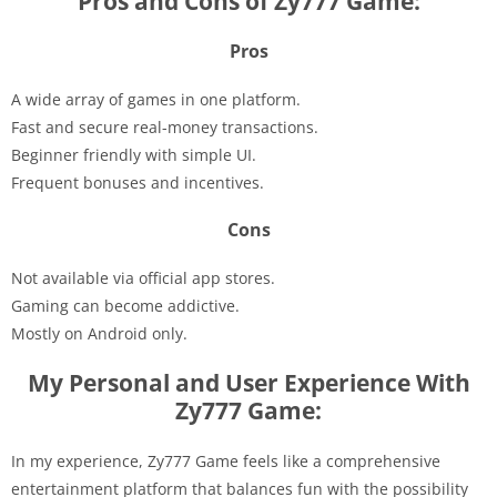
Pros and Cons of Zy777 Game:
Pros
A wide array of games in one platform.
Fast and secure real-money transactions.
Beginner friendly with simple UI.
Frequent bonuses and incentives.
Cons
Not available via official app stores.
Gaming can become addictive.
Mostly on Android only.
My Personal and User Experience With
Zy777 Game:
In my experience, Zy777 Game feels like a comprehensive
entertainment platform that balances fun with the possibility