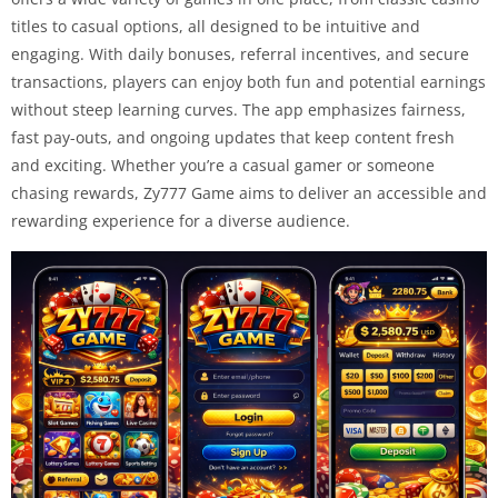
titles to casual options, all designed to be intuitive and
engaging. With daily bonuses, referral incentives, and secure
transactions, players can enjoy both fun and potential earnings
without steep learning curves. The app emphasizes fairness,
fast pay-outs, and ongoing updates that keep content fresh
and exciting. Whether you’re a casual gamer or someone
chasing rewards, Zy777 Game aims to deliver an accessible and
rewarding experience for a diverse audience.