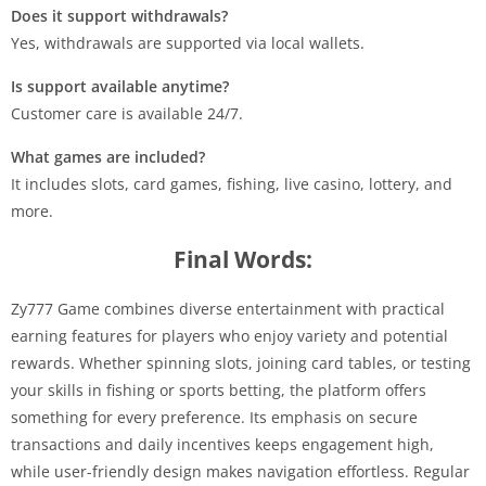
Does it support withdrawals?
Yes, withdrawals are supported via local wallets.
Is support available anytime?
Customer care is available 24/7.
What games are included?
It includes slots, card games, fishing, live casino, lottery, and
more.
Final Words:
Zy777 Game combines diverse entertainment with practical
earning features for players who enjoy variety and potential
rewards. Whether spinning slots, joining card tables, or testing
your skills in fishing or sports betting, the platform offers
something for every preference. Its emphasis on secure
transactions and daily incentives keeps engagement high,
while user-friendly design makes navigation effortless. Regular