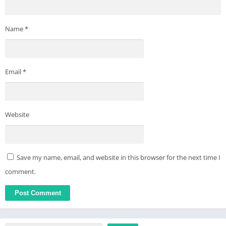
Name
*
Email
*
Website
Save my name, email, and website in this browser for the next time I
comment.