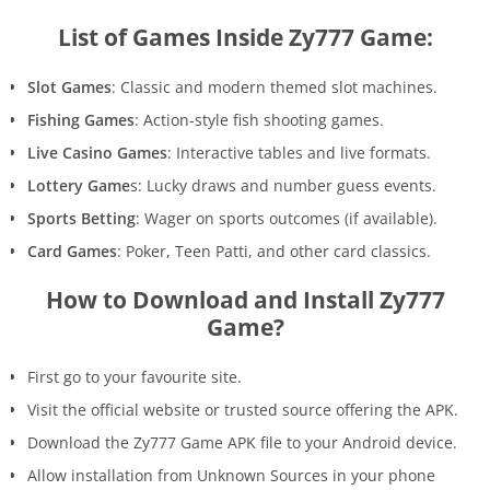
List of Games Inside Zy777 Game:
Slot Games
: Classic and modern themed slot machines.
Fishing Games
: Action-style fish shooting games.
Live Casino Games
: Interactive tables and live formats.
Lottery Game
s: Lucky draws and number guess events.
Sports Betting
: Wager on sports outcomes (if available).
Card Games
: Poker, Teen Patti, and other card classics.
How to Download and Install Zy777
Game?
First go to your favourite site.
Visit the official website or trusted source offering the APK.
Download the Zy777 Game APK file to your Android device.
Allow installation from Unknown Sources in your phone