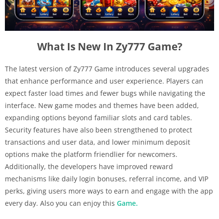
What Is New In Zy777 Game?
The latest version of Zy777 Game introduces several upgrades
that enhance performance and user experience. Players can
expect faster load times and fewer bugs while navigating the
interface. New game modes and themes have been added,
expanding options beyond familiar slots and card tables.
Security features have also been strengthened to protect
transactions and user data, and lower minimum deposit
options make the platform friendlier for newcomers.
Additionally, the developers have improved reward
mechanisms like daily login bonuses, referral income, and VIP
perks, giving users more ways to earn and engage with the app
every day. Also you can enjoy this
Game.