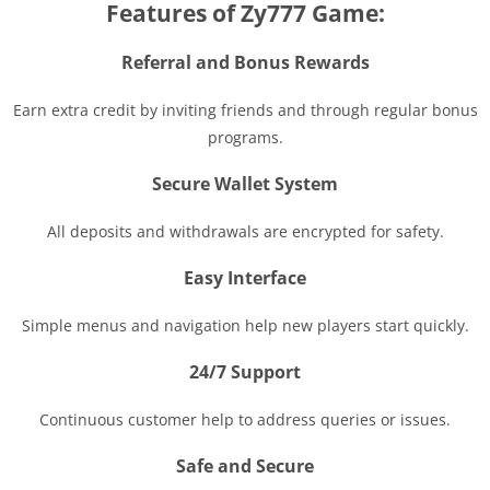
Features of Zy777 Game:
Referral and Bonus Rewards
Earn extra credit by inviting friends and through regular bonus
programs.
Secure Wallet System
All deposits and withdrawals are encrypted for safety.
Easy Interface
Simple menus and navigation help new players start quickly.
24/7 Support
Continuous customer help to address queries or issues.
Safe and Secure