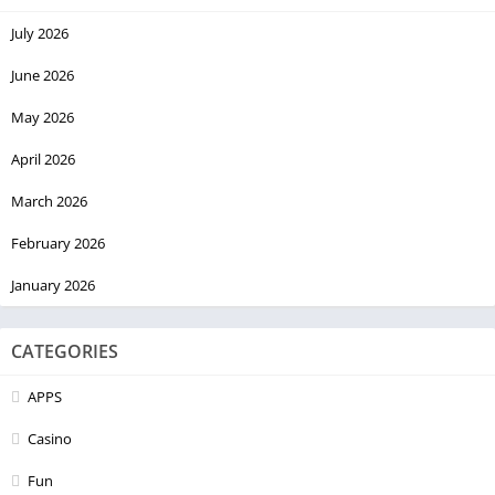
July 2026
June 2026
May 2026
April 2026
March 2026
February 2026
January 2026
CATEGORIES
APPS
Casino
Fun