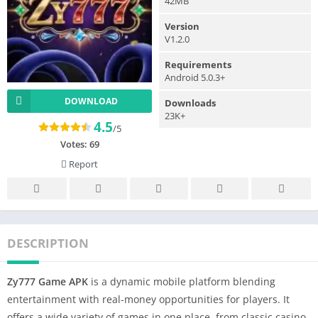
42MB
Version
V1.2.0
Requirements
Android 5.0.3+
DOWNLOAD
Downloads
23K+
4.5
/5
Votes:
69
Report
DESCRIPTION
Zy777 Game APK
is a dynamic mobile platform blending
entertainment with real-money opportunities for players. It
offers a wide variety of games in one place, from classic casino