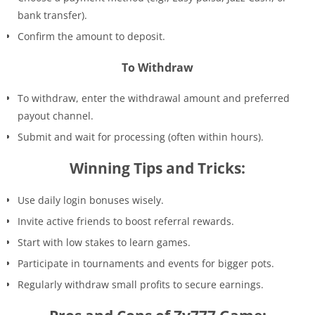
bank transfer).
Confirm the amount to deposit.
To Withdraw
To withdraw, enter the withdrawal amount and preferred
payout channel.
Submit and wait for processing (often within hours).
Winning Tips and Tricks:
Use daily login bonuses wisely.
Invite active friends to boost referral rewards.
Start with low stakes to learn games.
Participate in tournaments and events for bigger pots.
Regularly withdraw small profits to secure earnings.