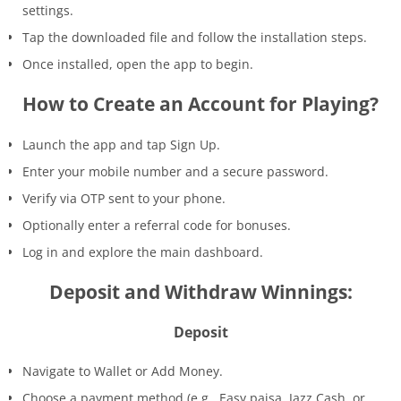
settings.
Tap the downloaded file and follow the installation steps.
Once installed, open the app to begin.
How to Create an Account for Playing?
Launch the app and tap Sign Up.
Enter your mobile number and a secure password.
Verify via OTP sent to your phone.
Optionally enter a referral code for bonuses.
Log in and explore the main dashboard.
Deposit and Withdraw Winnings:
Deposit
Navigate to Wallet or Add Money.
Choose a payment method (e.g., Easy paisa, Jazz Cash, or