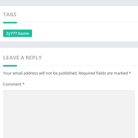
TAGS
Zy777 Game
LEAVE A REPLY
Your email address will not be published.
Required fields are marked
*
Comment
*